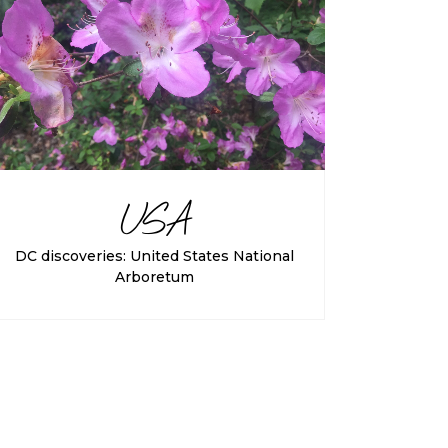
USA
DC discoveries: United States National
Arboretum