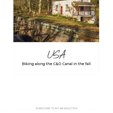
USA
Biking along the C&O Canal in the fall
SUBSCRIBE TO MY NEWSLETTER