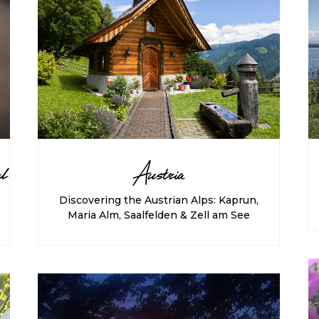
d
Austria
Discovering the Austrian Alps: Kaprun,
Maria Alm, Saalfelden & Zell am See