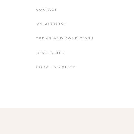
CONTACT
MY ACCOUNT
TERMS AND CONDITIONS
DISCLAIMER
COOKIES POLICY