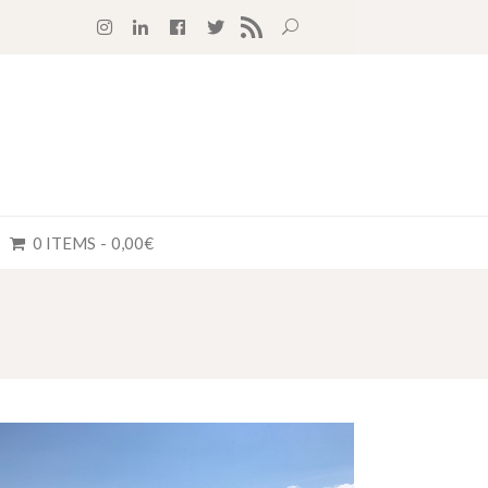
RSS FEED
0 ITEMS
0,00€