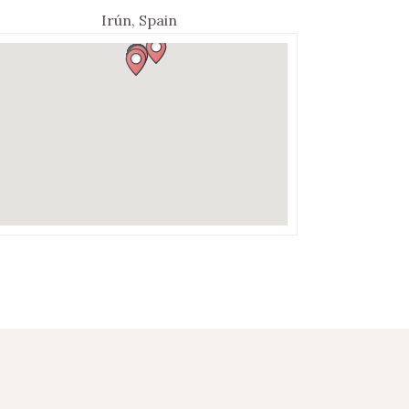
Irún, Spain