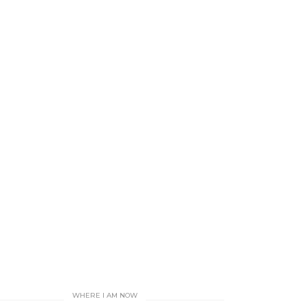
WHERE I AM NOW