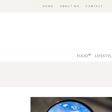
HOME
ABOUT ME
CONTACT
FOOD
LIFESTYL