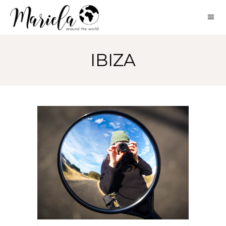
IBIZA