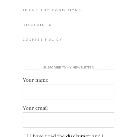
TERMS AND CONDITIONS
DISCLAIMER
COOKIES POLICY
SUBSCRIBE TO MY NEWSLETTER
Your name
Your email
I have read the
disclaimer
and I