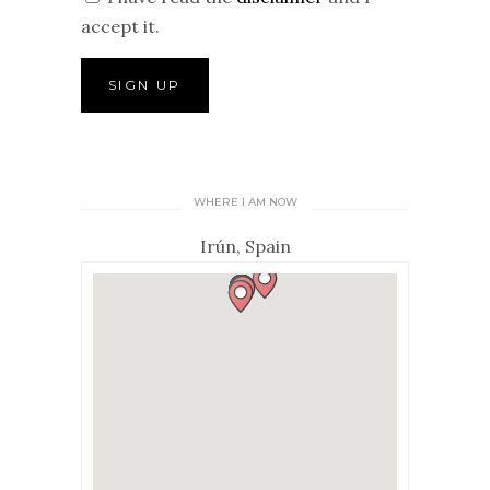
accept it.
WHERE I AM NOW
Irún, Spain