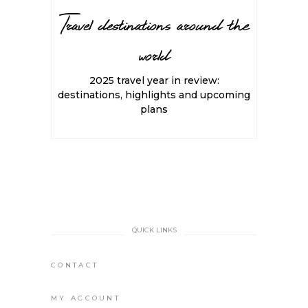
Travel destinations around the
world
2025 travel year in review:
destinations, highlights and upcoming
plans
QUICK LINKS
CONTACT
MY ACCOUNT