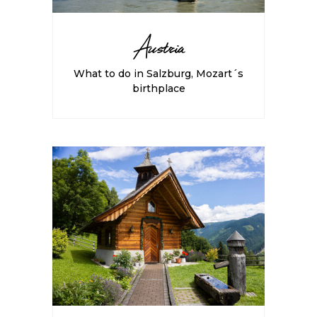
Austria
What to do in Salzburg, Mozart´s
birthplace