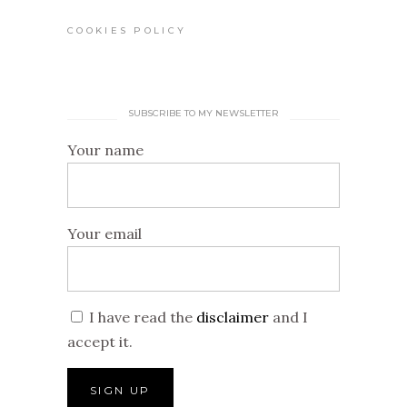
COOKIES POLICY
SUBSCRIBE TO MY NEWSLETTER
Your name
Your email
I have read the
disclaimer
and I
accept it.