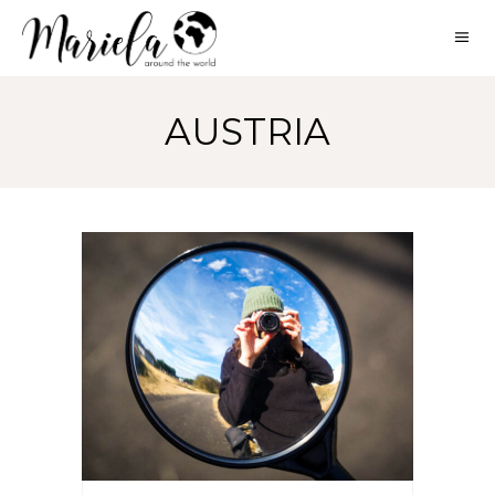
AUSTRIA