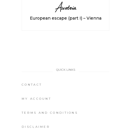
Austria
European escape (part I) – Vienna
QUICK LINKS
CONTACT
MY ACCOUNT
TERMS AND CONDITIONS
DISCLAIMER