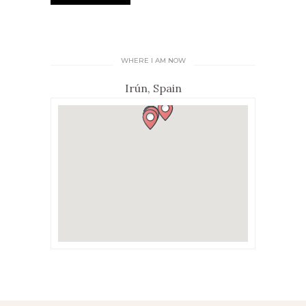
WHERE I AM NOW
Irún, Spain