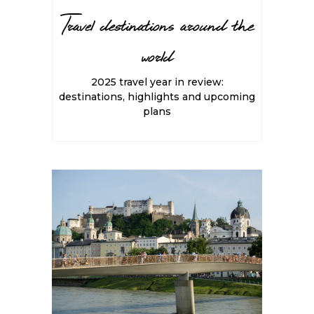
Travel destinations around the
world
2025 travel year in review:
destinations, highlights and upcoming
plans