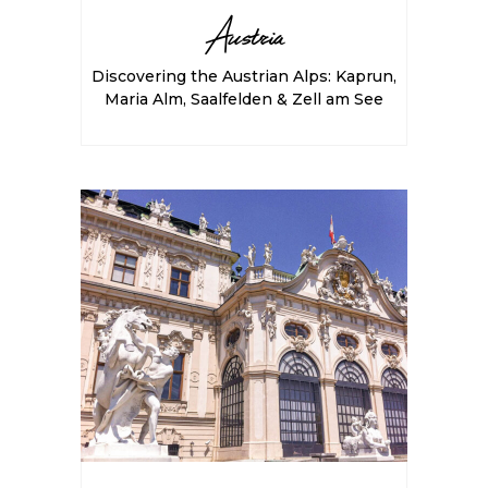
Austria
Discovering the Austrian Alps: Kaprun,
Maria Alm, Saalfelden & Zell am See