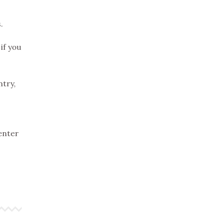
.
if you
ntry,
 enter