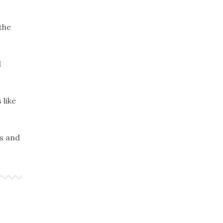
the
d
 like
es and