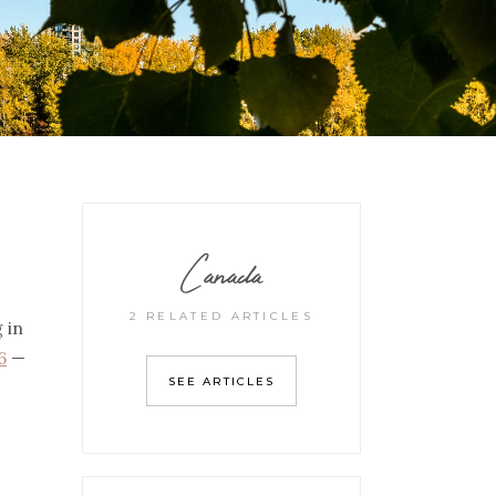
Canada
2 RELATED ARTICLES
 in
6
—
SEE ARTICLES