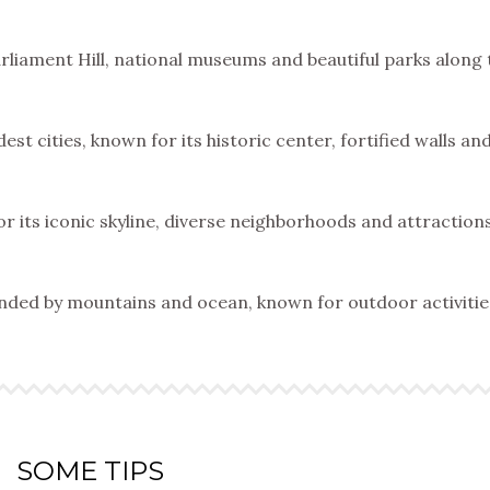
Parliament Hill, national museums and beautiful parks along 
est cities, known for its historic center, fortified walls an
or its iconic skyline, diverse neighborhoods and attractions
ounded by mountains and ocean, known for outdoor activiti
SOME TIPS