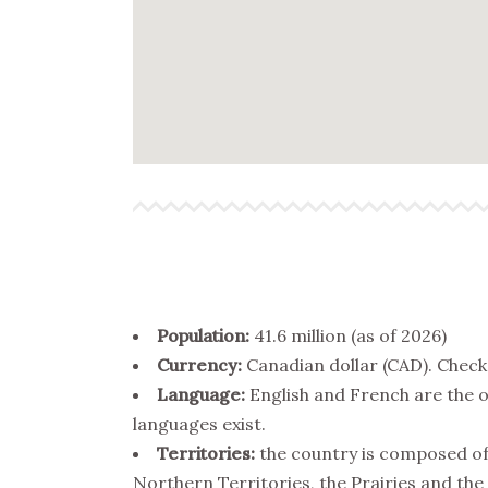
Population:
41.6 million (as of 2026)
Currency:
Canadian dollar (CAD). Chec
Language:
English and French are the o
languages exist.
Territories:
the country is composed of 
Northern Territories, the Prairies and the