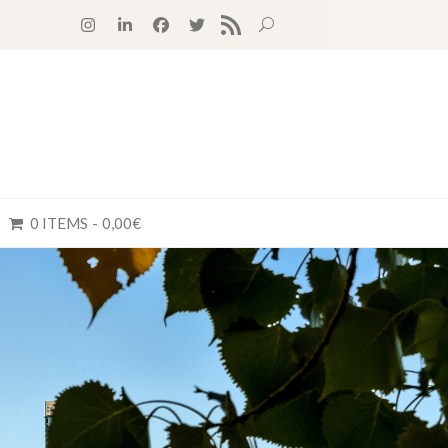
RSS FEED
0 ITEMS
0,00€