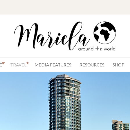
E
TRAVEL
MEDIA FEATURES
RESOURCES
SHOP