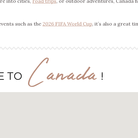
e into cities,
road trips
, or outdoor adventures, Canada h
events such as the
2026 FIFA World Cup
, it’s also a great t
Canada
E TO
!