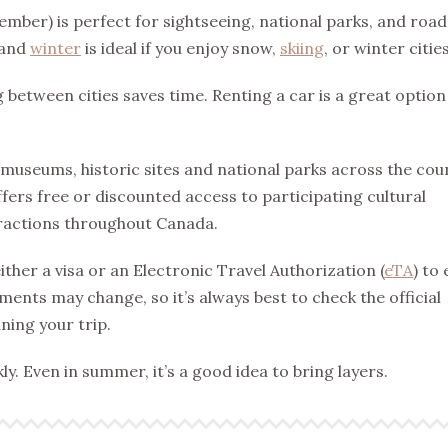
ember) is perfect for sightseeing, national parks, and road
 and
winter
is ideal if you enjoy snow,
skiing
, or winter cities
g between cities saves time. Renting a car is a great option 
 museums, historic sites and national parks across the cou
ffers free or discounted access to participating cultural
ttractions throughout Canada.
ther a visa or an Electronic Travel Authorization (
eTA
) to
ents may change, so it’s always best to check the official
ing your trip.
y. Even in summer, it’s a good idea to bring layers.