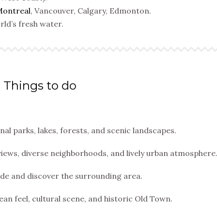
ontreal
, Vancouver, Calgary, Edmonton.
ld’s fresh water.
Things to do
l parks, lakes, forests, and scenic landscapes.
views, diverse neighborhoods, and lively urban atmosphere
ide and discover the surrounding area.
ean feel, cultural scene, and historic Old Town.