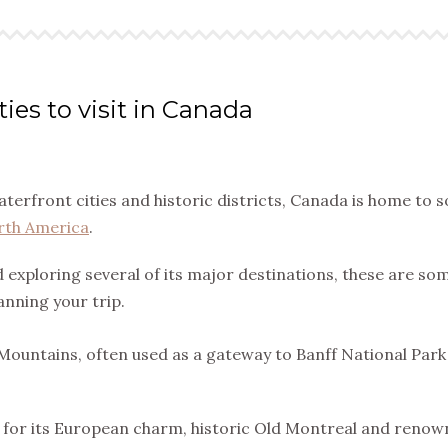
ties to visit in Canada
terfront cities and historic districts, Canada is home to 
rth America
.
 exploring several of its major destinations, these are so
anning your trip.
 Mountains, often used as a gateway to Banff National Par
us for its European charm, historic Old Montreal and reno