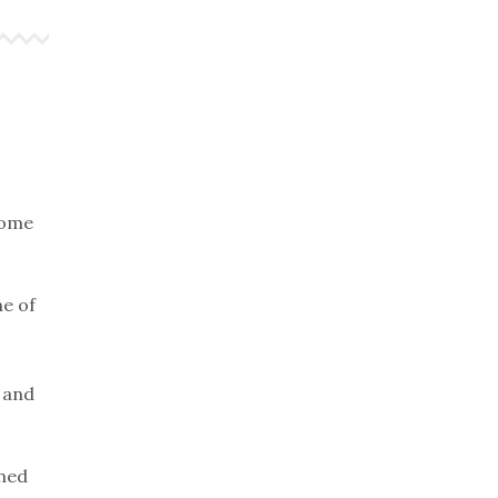
some
me of
k and
wned