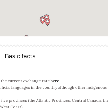
Basic facts
k the current exchange rate
here
.
fficial languages in the country although other indigenous
five provinces (the Atlantic Provinces, Central Canada, th
 West Coast).