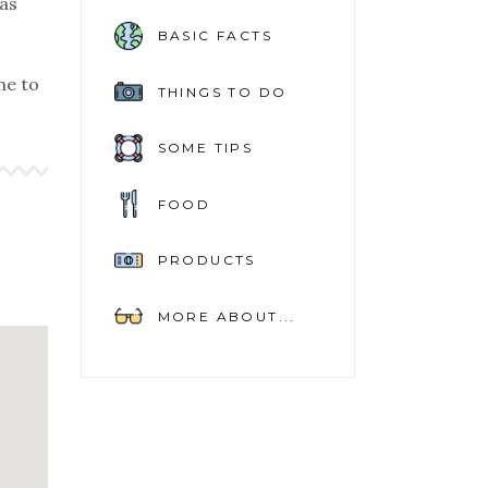
as
BASIC FACTS
ime to
THINGS TO DO
SOME TIPS
FOOD
PRODUCTS
MORE ABOUT...