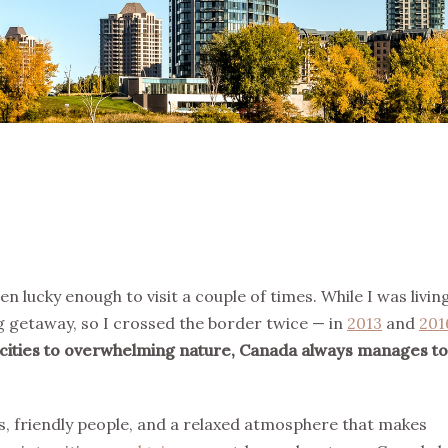
n lucky enough to visit a couple of times. While I was living
 getaway, so I crossed the border twice — in
2013
and
201
cities to overwhelming nature, Canada always manages to
es, friendly people, and a relaxed atmosphere that makes