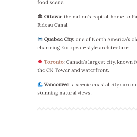
food scene.
🏛
Ottawa
: the nation’s capital, home to 
Rideau Canal.
Quebec City
: one of North America’s old
charming European-style architecture.
Toronto
: Canada’s largest city, known f
the CN Tower and waterfront.
Vancouver
: a scenic coastal city surr
stunning natural views.