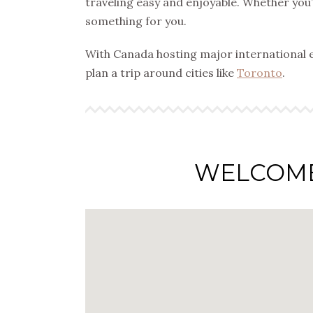
traveling easy and enjoyable. Whether you’r
something for you.
With Canada hosting major international 
plan a trip around cities like
Toronto
.
WELCOM