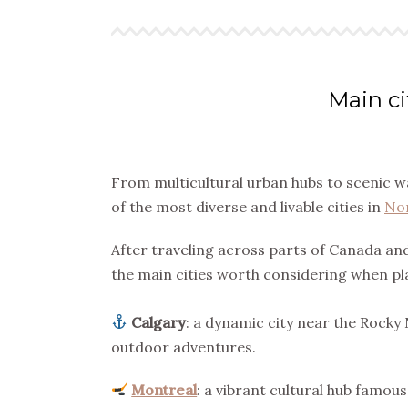
Main ci
From multicultural urban hubs to scenic wa
of the most diverse and livable cities in
No
After traveling across parts of Canada and
the main cities worth considering when pl
Calgary
: a dynamic city near the Rocky
outdoor adventures.
Montreal
: a vibrant cultural hub famo