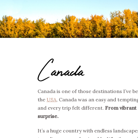
Canada
Canada is one of those destinations I’ve bee
the
USA
, Canada was an easy and tempting
and every trip felt different.
From vibrant 
surprise.
It’s a huge country with endless landscap