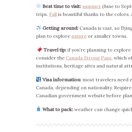
Best time to visit:
summer
(June to Sept
trips.
Fall
is beautiful thanks to the colors,
Getting around:
Canada is vast, so flyin
plan to explore
nature
or smaller towns.
Travel tip:
if you’re planning to explore
consider the
Canada Strong Pass
, which o
institutions, heritage sites and natural a
Visa information:
most travelers need ei
Canada, depending on nationality. Requirem
Canadian government website before plann
What to pack:
weather can change quickl