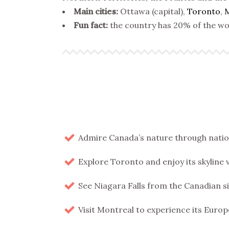
Main cities:
Ottawa (capital),
Toronto
,
M
Fun fact:
the country has 20% of the wor
Admire Canada’s nature through nationa
Explore Toronto and enjoy its skyline 
See Niagara Falls from the Canadian s
Visit Montreal to experience its Europ