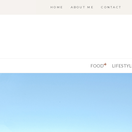
HOME
ABOUT ME
CONTACT
FOOD
LIFESTYL