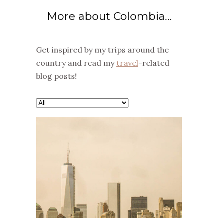
More about Colombia…
Get inspired by my trips around the
country and read my
travel
-related
blog posts!