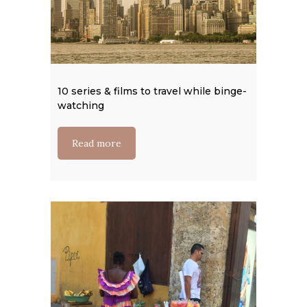
10 series & films to travel while binge-
Colombi
watching
Read
Read more