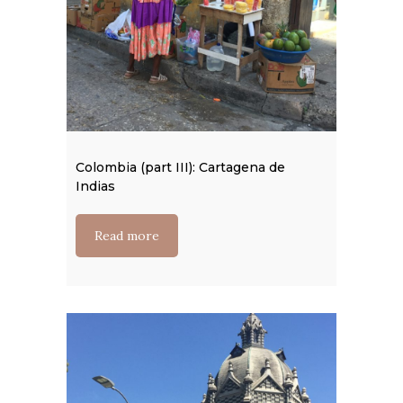
Colombia (part III): Cartagena de
Indias
Read more