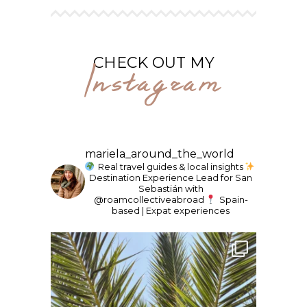
Instagram
CHECK OUT MY
mariela_around_the_world
Real travel guides & local insights
Destination Experience Lead for San
Sebastián with
@roamcollectiveabroad
Spain-
based | Expat experiences