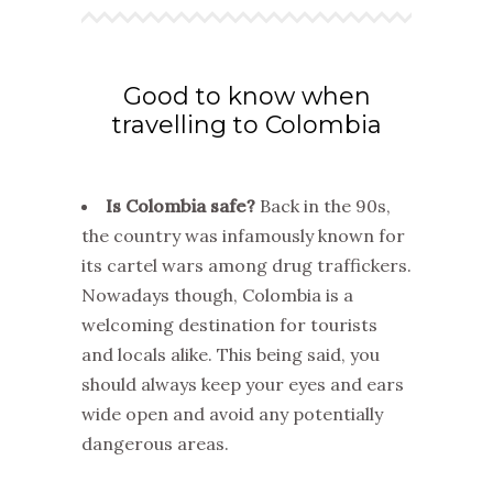
Good to know when
travelling to Colombia
Is Colombia safe?
Back in the 90s,
the country was infamously known for
its cartel wars among drug traffickers.
Nowadays though, Colombia is a
welcoming destination for tourists
and locals alike. This being said, you
should always keep your eyes and ears
wide open and avoid any potentially
dangerous areas.