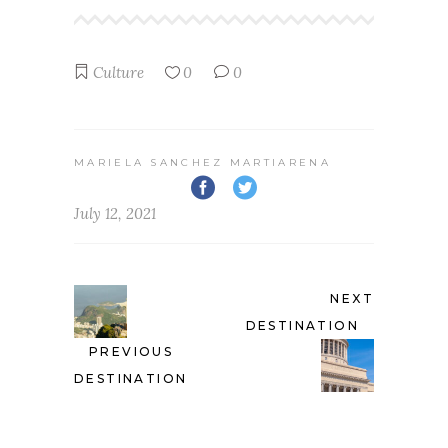
Culture
0
0
MARIELA SANCHEZ MARTIARENA
July 12, 2021
NEXT
DESTINATION
PREVIOUS
DESTINATION