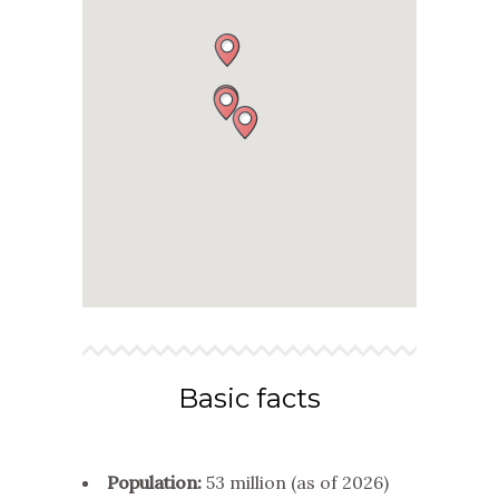
Basic facts
Population:
53 million (as of 2026)