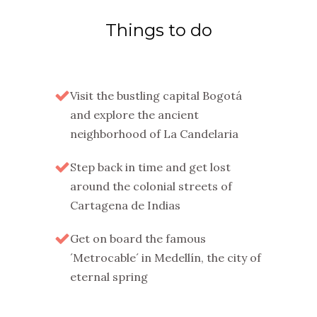
Things to do
Visit the bustling capital Bogotá
and explore the ancient
neighborhood of La Candelaria
Step back in time and get lost
around the colonial streets of
Cartagena de Indias
Get on board the famous
´Metrocable´ in Medellín, the city of
eternal spring