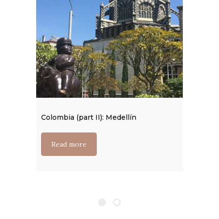
Colombia (part II): Medellín
Read more