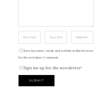
Save my name, email, and website in this browser
for the next time I comment.
Sign me up for the newsletter!