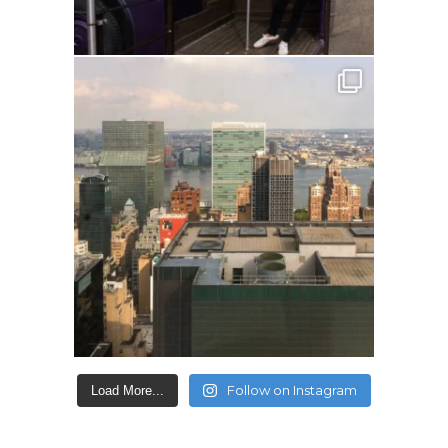
Follow on Instagram
Load More...