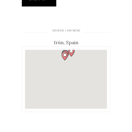
WHERE I AM NOW
Irún, Spain