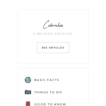
Colombia
3 RELATED ARTICLES
SEE ARTICLES
BASIC FACTS
THINGS TO DO
GOOD TO KNOW