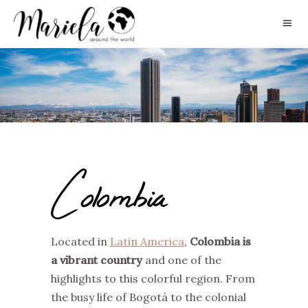
Colombia
Located in
Latin America
,
Colombia is
a vibrant country
and one of the
highlights to this colorful region. From
the busy life of Bogotá to the colonial