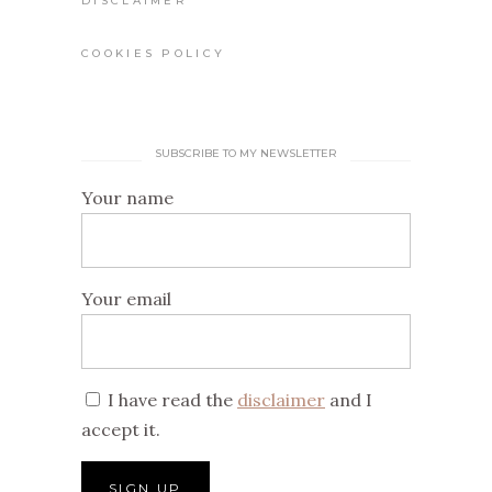
DISCLAIMER
COOKIES POLICY
SUBSCRIBE TO MY NEWSLETTER
Your name
Your email
I have read the
disclaimer
and I
accept it.