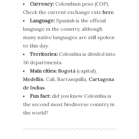
Currency:
Colombian peso (COP).
Check the current exchange rate
here
.
Language:
Spanish is the official
language in the country, although
many native languages are still spoken
to this day.
Territories:
Colombia is divided into
36 departments.
Main cities:
Bogotá
(capital),
Medellín
, Cali, Barranquilla,
Cartagena
de Indias
.
Fun fact:
did you know Colombia is
the second most biodiverse country in
the world?