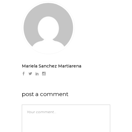
Mariela Sanchez Martiarena
post a comment