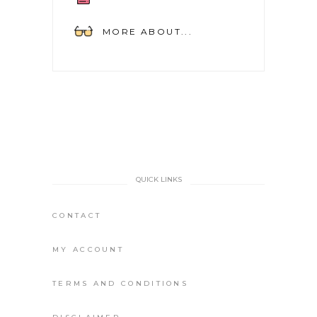
MORE ABOUT...
QUICK LINKS
CONTACT
MY ACCOUNT
TERMS AND CONDITIONS