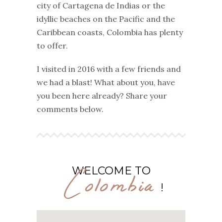
city of Cartagena de Indias or the
idyllic beaches on the Pacific and the
Caribbean coasts, Colombia has plenty
to offer.
I visited in 2016 with a few friends and
we had a blast! What about you, have
you been here already? Share your
comments below.
Colombia
WELCOME TO
!