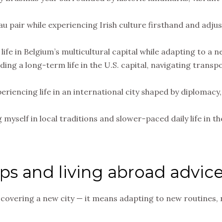
 au pair while experiencing Irish culture firsthand and adjus
life in Belgium’s multicultural capital while adapting to a 
lding a long-term life in the U.S. capital, navigating tran
eriencing life in an international city shaped by diplomac
myself in local traditions and slower-paced daily life in t
ips and living abroad advic
covering a new city — it means adapting to new routines, 