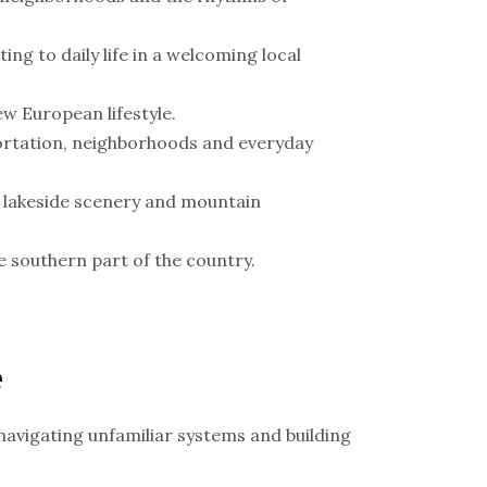
ting to daily life in a welcoming local
new European lifestyle.
sportation, neighborhoods and everyday
y, lakeside scenery and mountain
he southern part of the country.
e
navigating unfamiliar systems and building