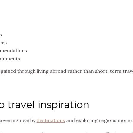
s
ces
mmendations
ironments
s gained through living abroad rather than short-term trave
 travel inspiration
scovering nearby
destinations
and exploring regions more d