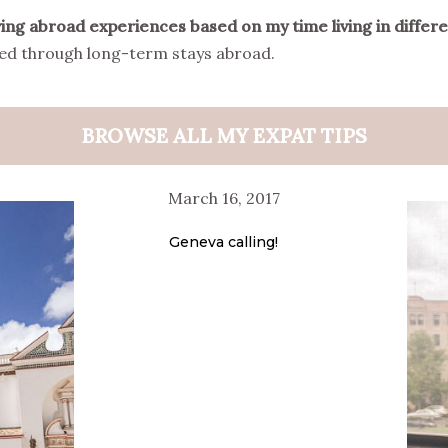
living abroad experiences based on my time living in differ
ined through long-term stays abroad.
BROWSE ALL MY EXPAT TIPS
March 16, 2017
Geneva calling!