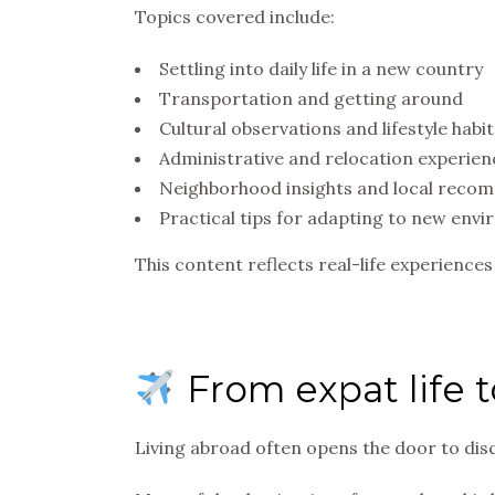
Topics covered include:
Settling into daily life in a new country
Transportation and getting around
Cultural observations and lifestyle habit
Administrative and relocation experien
Neighborhood insights and local reco
Practical tips for adapting to new env
This content reflects real-life experience
From expat life to
Living abroad often opens the door to di