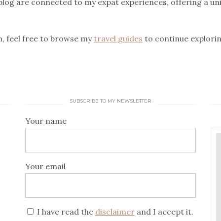
blog are connected to my expat experiences, offering a uni
on, feel free to browse my
travel guides
to continue explorin
SUBSCRIBE TO MY NEWSLETTER
Your name
Your email
I have read the
disclaimer
and I accept it.