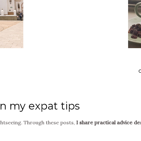
O
in my expat tips
ghtseeing. Through these posts,
I share practical advice de