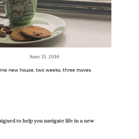
June 15, 2016
ne new house, two weeks, three moves
signed to help you navigate life in a new