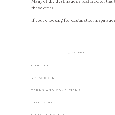
Many of the destinations featured on this 
these cities.
If you’re looking for destination inspirati
QUICK LINKS
CONTACT
MY ACCOUNT
TERMS AND CONDITIONS
DISCLAIMER
COOKIES POLICY