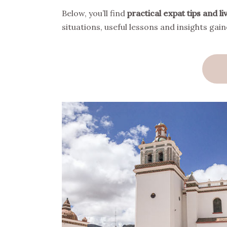
Below, you’ll find
practical expat tips and 
situations, useful lessons and insights ga