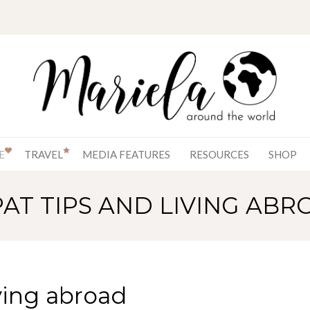
E
TRAVEL
MEDIA FEATURES
RESOURCES
SHOP
PAT TIPS AND LIVING ABR
ving abroad