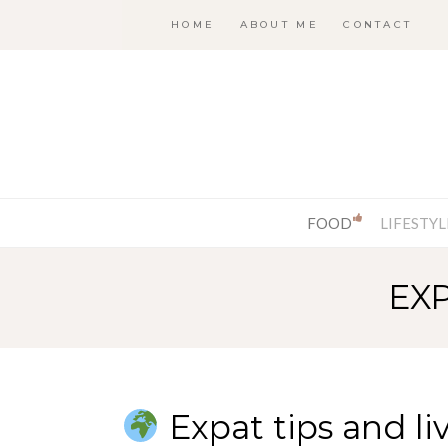
HOME
ABOUT ME
CONTACT
FOOD
LIFESTYL
EX
Expat tips and li