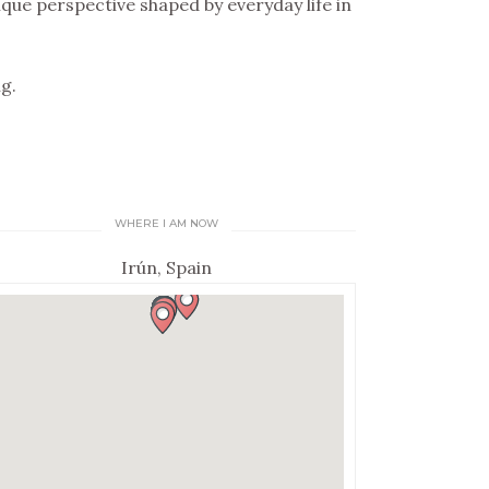
que perspective shaped by everyday life in
g.
WHERE I AM NOW
Irún, Spain