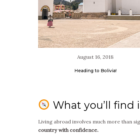
August 16, 2018
Heading to Bolivia!
What you’ll find 
Living abroad involves much more than si
country with confidence.