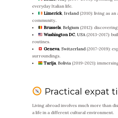
everyday Italian life.
Limerick
,
Ireland
(2010): living as an
community..
Brussels
,
Belgium
(2012): discovering 
Washington DC
,
USA
(2013-2017): bui
routines.
Geneva
,
Switzerland
(2017-2019): exp
surroundings.
Tarija
,
Bolivia
(2019-2021): immersing 
Practical expat t
Living abroad involves much more than dis
a life in a different cultural environment.