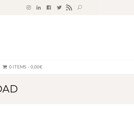
RSS FEED
0 ITEMS
0,00€
OAD