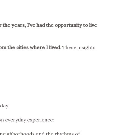
 the years, I’ve had the opportunity to live
om the cities where I lived
. These insights
day.
 on everyday experience:
 neighborhoods and the rhythms of