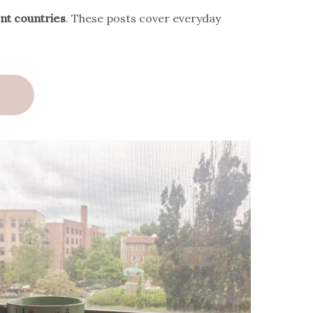
ent countries
. These posts cover everyday