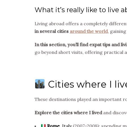
What it’s really like to live 
Living abroad offers a completely differen
in several cities
around the world
, gaining
In this section, you’ll find expat tips and
go beyond short visits, offering practical
Cities where I li
These destinations played an important ro
Explore the cities where I lived
and discove
Rome
,
Italy
(2007-2008): spending my