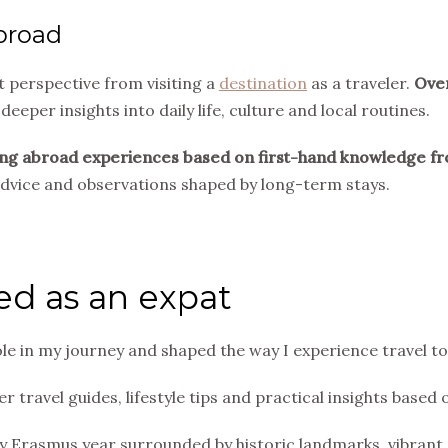
abroad
t perspective from visiting a
destination
as a traveler.
Over
 deeper insights into daily life, culture and local routines.
 living abroad experiences based on first-hand knowledge fr
 advice and observations shaped by long-term stays.
ved as an expat
le in my journey and shaped the way I experience travel to
r travel guides, lifestyle tips and practical insights based
 Erasmus year surrounded by historic landmarks, vibrant