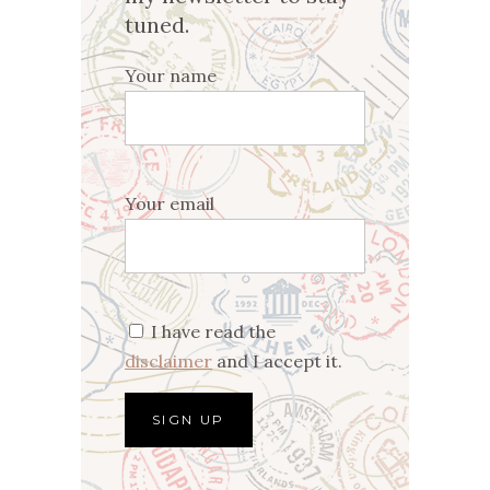
tuned.
Your name
Your email
I have read the
disclaimer
and I accept it.