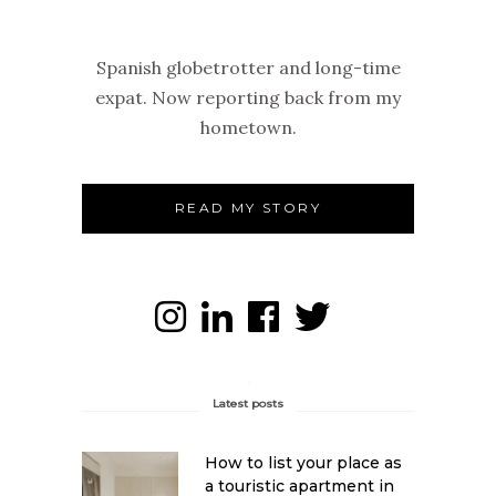
Spanish globetrotter and long-time
expat. Now reporting back from my
hometown.
READ MY STORY
Latest posts
How to list your place as
a touristic apartment in