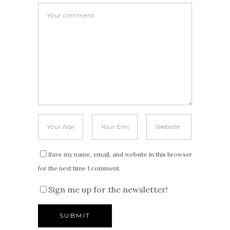
Save my name, email, and website in this browser
for the next time I comment.
Sign me up for the newsletter!