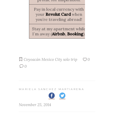
Pay in local currency with
your
Revolut Card
when
you’re traveling abroad!
Stay at my apartment while
I´m away (
Airbnb
,
Booking
).
Coyoacán
Mexico City
solo trip
0
0
MARIELA SANCHEZ MARTIARENA
November 25, 2014