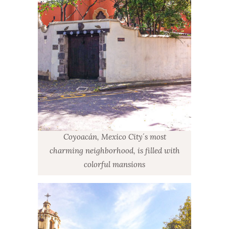
Coyoacán, Mexico City´s most
charming neighborhood, is filled with
colorful mansions