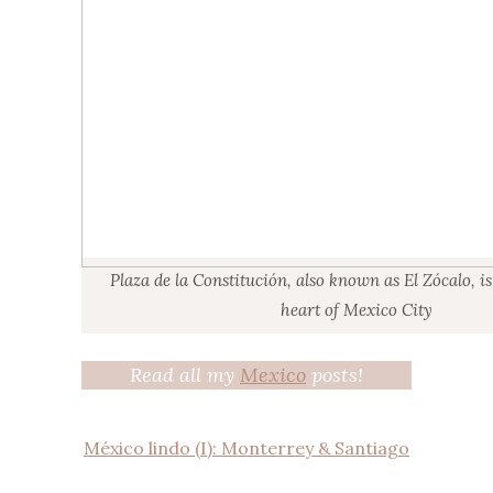
Plaza de la Constitución, also known as El Zócalo, i
heart of Mexico City
Read all my
Mexico
posts!
México lindo (I): Monterrey & Santiago