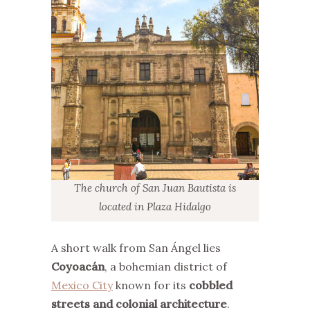
The church of San Juan Bautista is
located in Plaza Hidalgo
A short walk from San Ángel lies
Coyoacán
, a bohemian district of
Mexico City
known for its
cobbled
streets and colonial architecture
.