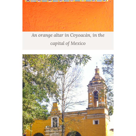
An orange altar in Coyoacán, in the
capital of Mexico