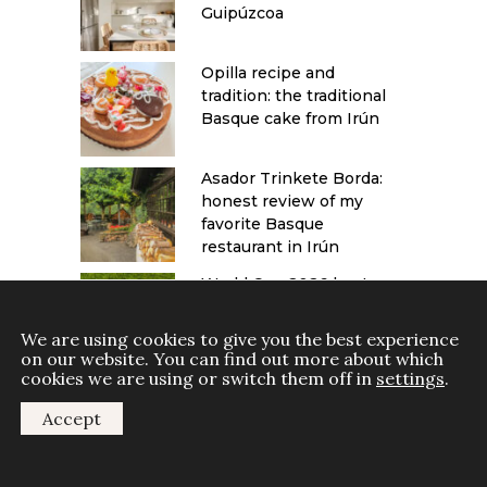
Guipúzcoa
Opilla recipe and
tradition: the traditional
Basque cake from Irún
Asador Trinkete Borda:
honest review of my
favorite Basque
restaurant in Irún
World Cup 2026 host
cities: a travel guide to
Canada, Mexico and the
We are using cookies to give you the best experience
USA
on our website. You can find out more about which
cookies we are using or switch them off in
settings
.
Accept