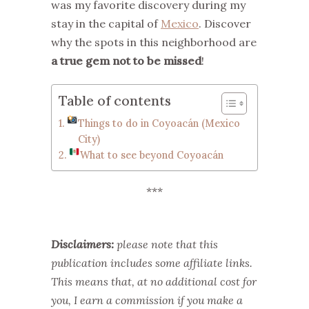
was my favorite discovery during my
stay in the capital of
Mexico
. Discover
why the spots in this neighborhood are
a true gem not to be missed
!
Table of contents
Things to do in Coyoacán (Mexico
City)
What to see beyond Coyoacán
***
Disclaimers:
please note that this
publication includes some affiliate links.
This means that, at no additional cost for
you, I earn a commission if you make a