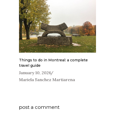
Things to do in Montreal: a complete
travel guide
January 10, 2026
Mariela Sanchez Martiarena
post a comment