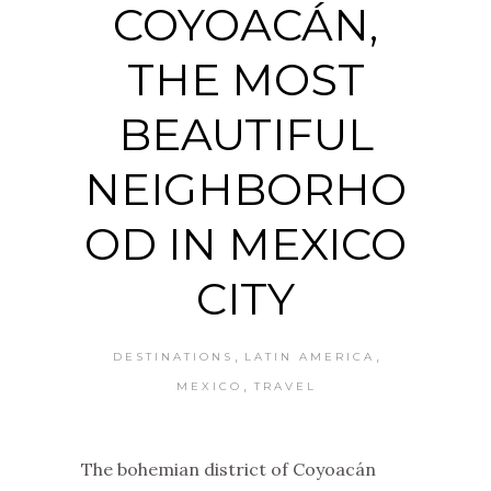
COYOACÁN,
THE MOST
BEAUTIFUL
NEIGHBORHO
OD IN MEXICO
CITY
,
,
DESTINATIONS
LATIN AMERICA
,
MEXICO
TRAVEL
The bohemian district of Coyoacán