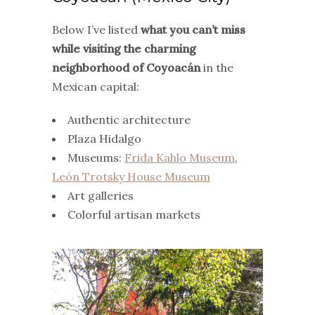
Below I’ve listed
what you can’t miss
while visiting the charming
neighborhood of Coyoacán
in the
Mexican capital:
Authentic architecture
Plaza Hidalgo
Museums:
Frida Kahlo Museum
,
León Trotsky House Museum
Art galleries
Colorful artisan markets