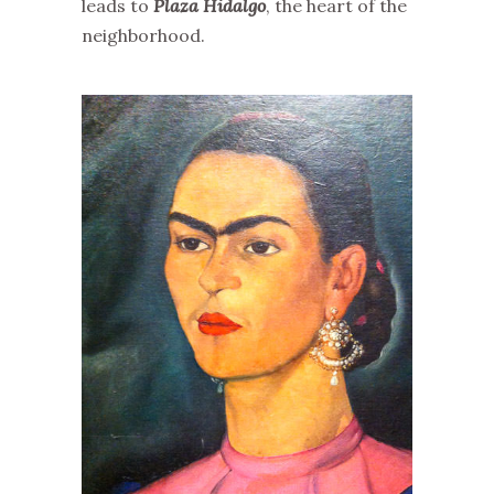
leads to
Plaza Hidalgo
, the heart of the
neighborhood.