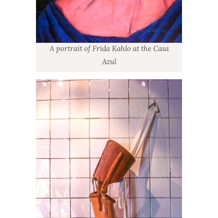
A portrait of Frida Kahlo at the Casa
Azul