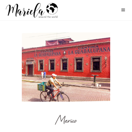
Mexico