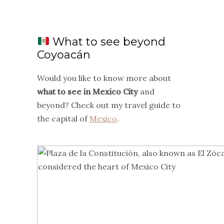
What to see beyond
Coyoacán
Would you like to know more about
what to see in Mexico City
and
beyond? Check out my travel guide to
the capital of
Mexico
.