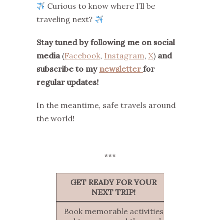
Curious to know where I’ll be
traveling next?
Stay tuned by following me on social
media
(
Facebook
,
Instagram
,
X
)
and
subscribe to my
newsletter
for
regular updates!
In the meantime, safe travels around
the world!
***
GET READY FOR YOUR
NEXT TRIP!
Book memorable activities