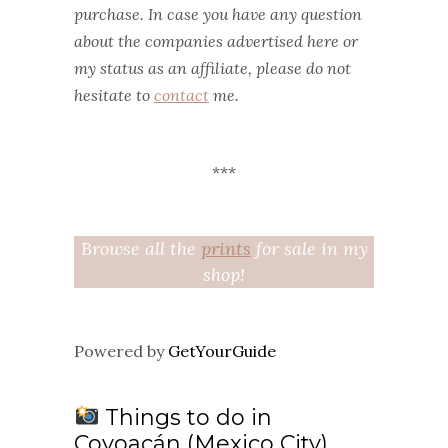
purchase. In case you have any question
about the companies advertised here or
my status as an affiliate, please do not
hesitate to
contact
me.
***
Browse all the
prints
for sale in my
shop!
Powered by
GetYourGuide
Things to do in
Coyoacán (Mexico City)