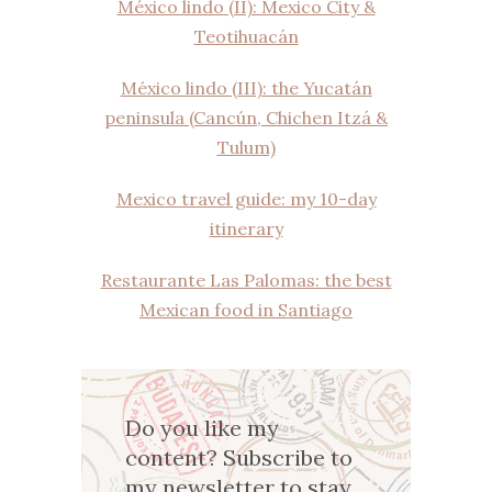
México lindo (II): Mexico City &
Teotihuacán
México lindo (III): the Yucatán
peninsula (Cancún, Chichen Itzá &
Tulum)
Mexico travel guide: my 10-day
itinerary
Restaurante Las Palomas: the best
Mexican food in Santiago
Do you like my
content? Subscribe to
my newsletter to stay