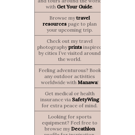
and tours around the world
with
Get Your Guide
.
Browse my
travel
resources
page to plan
your upcoming trip.
Check out my travel
photography
prints
inspired
by cities I’ve visited around
the world.
Feeling adventurous? Book
any outdoor activities
worldwide with
Manawa
!
Get medical or health
insurance via
SafetyWing
for extra peace of mind.
Looking for sports
equipment? Feel free to
browse my
Decathlon
profile for inspiration.