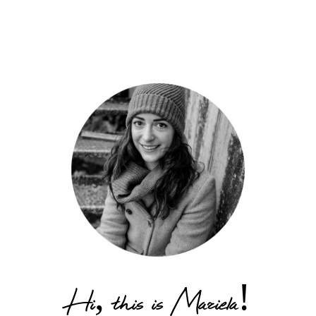
Hi, this is Mariela!