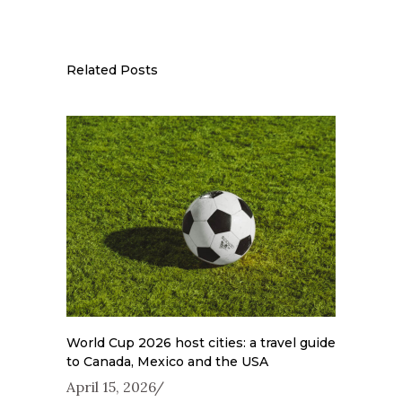
Related Posts
World Cup 2026 host cities: a travel guide
to Canada, Mexico and the USA
April 15, 2026