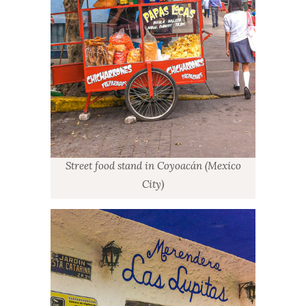
Street food stand in Coyoacán (Mexico
City)