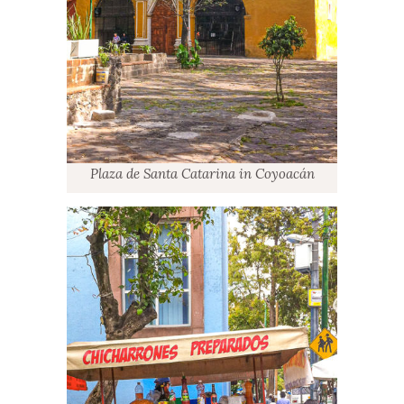
Plaza de Santa Catarina in Coyoacán