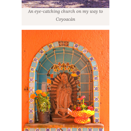
An eye-catching church on my way to
Coyoacán