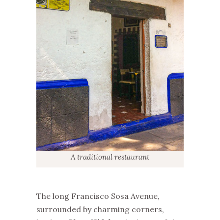
A traditional restaurant
The long Francisco Sosa Avenue,
surrounded by charming corners,