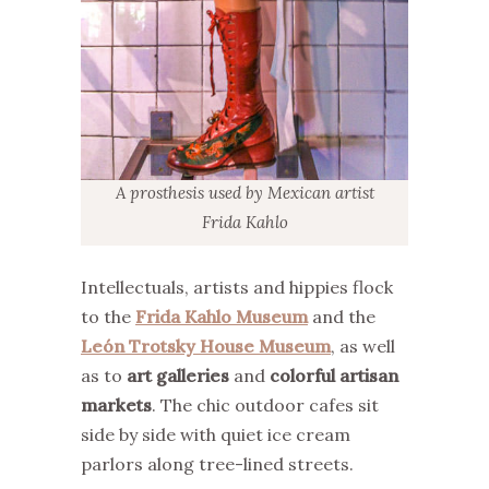
A prosthesis used by Mexican artist
Frida Kahlo
Intellectuals, artists and hippies flock
to the
Frida Kahlo Museum
and the
León Trotsky House Museum
, as well
as to
art galleries
and
colorful artisan
markets
. The chic outdoor cafes sit
side by side with quiet ice cream
parlors along tree-lined streets.