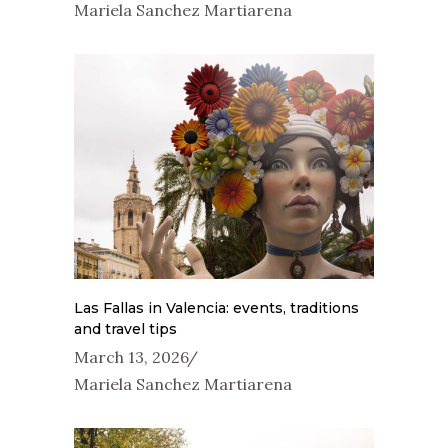
Mariela Sanchez Martiarena
Las Fallas in Valencia: events, traditions
and travel tips
March 13, 2026
Mariela Sanchez Martiarena