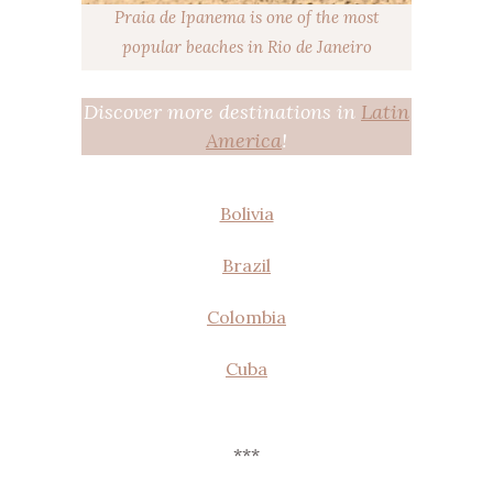
Praia de Ipanema is one of the most
popular beaches in Rio de Janeiro
Discover more destinations in
Latin
America
!
Bolivia
Brazil
Colombia
Cuba
***