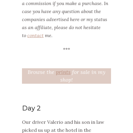
a commission if you make a purchase. In
case you have any question about the
companies advertised here or my status
as an affiliate, please do not hesitate
to
contact
me.
***
Browse the
prints
for sale in my
shop!
Day 2
Our driver Valerio and his son in law
picked us up at the hotel in the