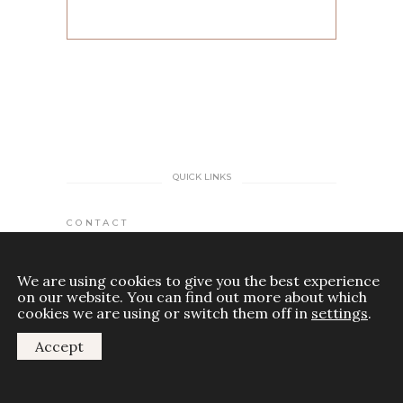
QUICK LINKS
CONTACT
MY ACCOUNT
We are using cookies to give you the best experience
on our website. You can find out more about which
TERMS AND CONDITIONS
cookies we are using or switch them off in
settings
.
Accept
DISCLAIMER
COOKIES POLICY