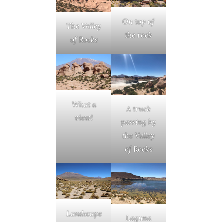
On top of
The Valley
the rock
of Rocks
What a
A truck
view!
passing by
the Valley
of Rocks
Landscape
Laguna