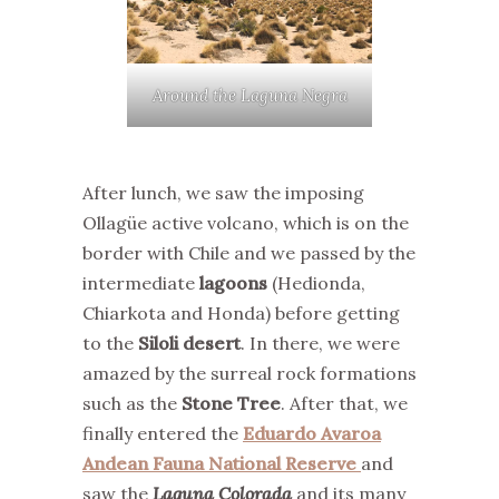
Around the Laguna Negra
After lunch, we saw the imposing
Ollagüe active volcano, which is on the
border with Chile and we passed by the
intermediate
lagoons
(Hedionda,
Chiarkota and Honda) before getting
to the
Siloli desert
. In there, we were
amazed by the surreal rock formations
such as the
Stone Tree
. After that, we
finally entered the
Eduardo Avaroa
Andean Fauna National Reserve
and
saw the
Laguna Colorada
and its many