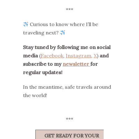
***
Curious to know where I’ll be
traveling next?
Stay tuned by following me on social
media
(
Facebook
,
Instagram
,
X
)
and
subscribe to my
newsletter
for
regular updates!
In the meantime, safe travels around
the world!
***
GET READY FOR YOUR