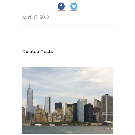
April 17, 2019
Related Posts