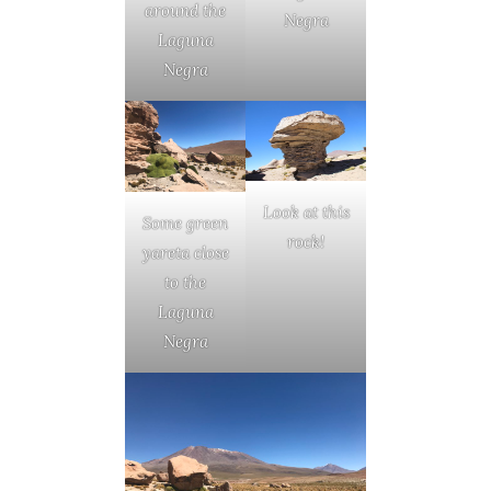
around the
Negra
Laguna
Negra
Look at this
Some green
rock!
yareta close
to the
Laguna
Negra