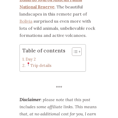
National Reserve
. The beautiful
landscapes in this remote part of
Bolivia
surprised us even more with
lots of wild animals, unbelievable rock
formations and active volcanoes.
Table of contents
Day 2
Trip details
***
Disclaimer
: please note that this post
includes some affiliate links. This means
that, at no additional cost for you, I earn