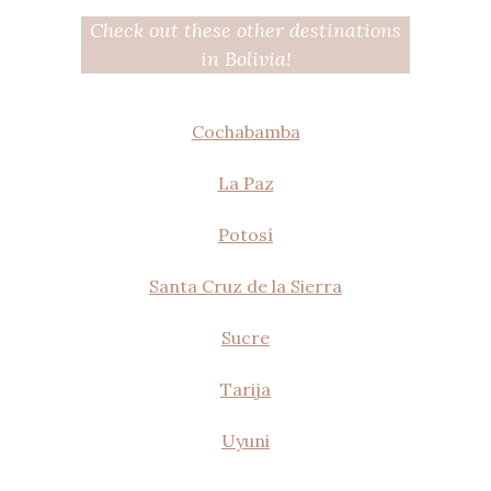
Check out these other destinations
in Bolivia!
Cochabamba
La Paz
Potosí
Santa Cruz de la Sierra
Sucre
Tarija
Uyuni