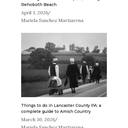
Rehoboth Beach
April 3, 2026
Mariela Sanchez Martiarena
Things to do in Lancaster County PA: a
complete guide to Amish Country
March 30, 2026
Mariela Sanchez Martiarena