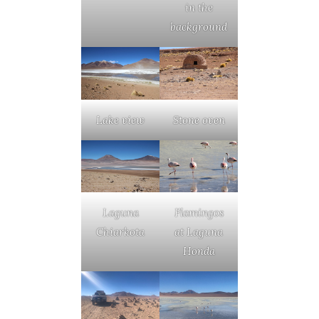
in the
background
Lake view
Stone oven
Laguna
Flamingos
Chiarkota
at Laguna
Honda