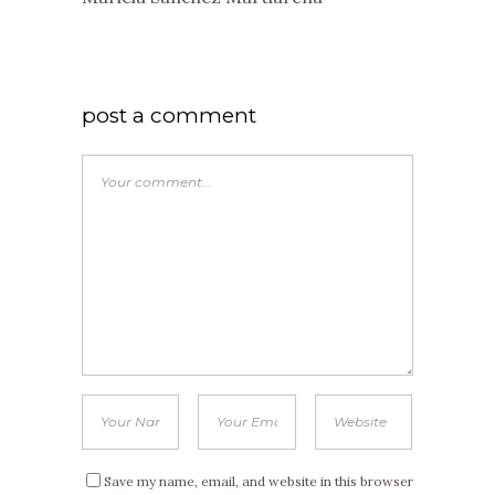
post a comment
Save my name, email, and website in this browser