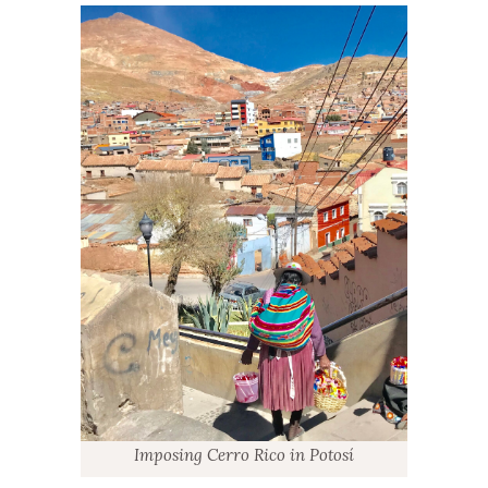
Imposing Cerro Rico in Potosí