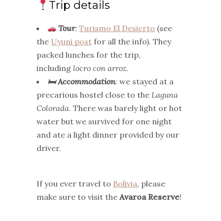
Trip details
Tour
:
Turismo El Desierto
(see
the
Uyuni post
for all the info). They
packed lunches for the trip,
including
locro con arroz.
🛏
Accommodation
: we stayed at a
precarious hostel close to the
Laguna
Colorada
. There was barely light or hot
water but we survived for one night
and ate a light dinner provided by our
driver.
If you ever travel to
Bolivia
, please
make sure to visit the
Avaroa Reserve
!