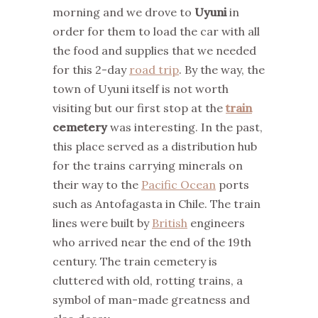
morning and we drove to
Uyuni
in
order for them to load the car with all
the food and supplies that we needed
for this 2-day
road trip
. By the way, the
town of Uyuni itself is not worth
visiting but our first stop at the
train
cemetery
was interesting. In the past,
this place served as a distribution hub
for the trains carrying minerals on
their way to the
Pacific Ocean
ports
such as Antofagasta in Chile. The train
lines were built by
British
engineers
who arrived near the end of the 19th
century. The train cemetery is
cluttered with old, rotting trains, a
symbol of man-made greatness and