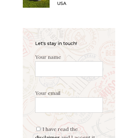
USA
Let's stay in touch!
Your name
Your email
I have read the
disclaimer
and I accept it.