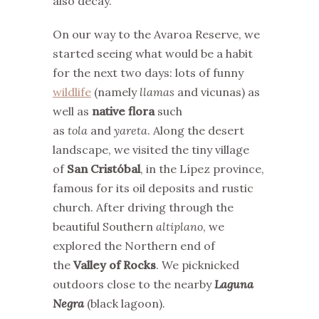
also decay.
On our way to the Avaroa Reserve, we
started seeing what would be a habit
for the next two days: lots of funny
wildlife
(namely
llamas
and vicunas) as
well as
native flora
such
as
tola
and
yareta
. Along the desert
landscape, we visited the tiny village
of
San Cristóbal
, in the Lípez province,
famous for its oil deposits and rustic
church. After driving through the
beautiful Southern
altiplano
, we
explored the Northern end of
the
Valley of Rocks
. We picknicked
outdoors close to the nearby
Laguna
Negra
(black lagoon).