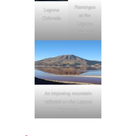
Flamingos
Laguna
at the
Colorada
Laguna
Colorada
An imposing mountain
reflected on the Laguna
Colorada