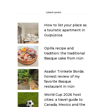
Latest posts
How to list your place as
a touristic apartment in
Guipúzcoa
Opilla recipe and
tradition: the traditional
Basque cake from Irún
Asador Trinkete Borda:
honest review of my
favorite Basque
restaurant in Irún
World Cup 2026 host
cities: a travel guide to
Canada, Mexico and the