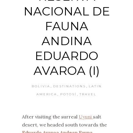
NACIONAL DE
FAUNA
ANDINA
EDUARDO
AVAROA (I)
,
,
BOLIVIA
DESTINATIONS
LATIN
,
,
AMERICA
POTOSÍ
TRAVEL
After visiting the surreal
Uyuni
salt
desert, we headed south towards the
Eduardo Avaroa Andean Fauna