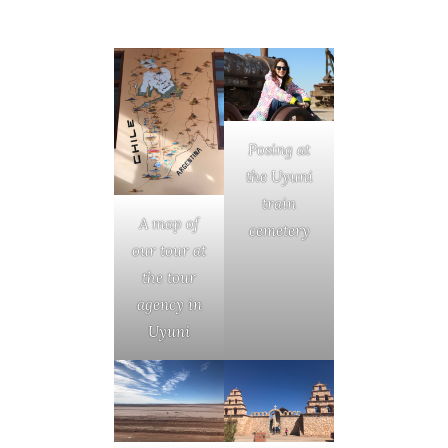
Posing at
the Uyuni
train
A map of
cemetery
our tour at
the tour
agency in
Uyuni