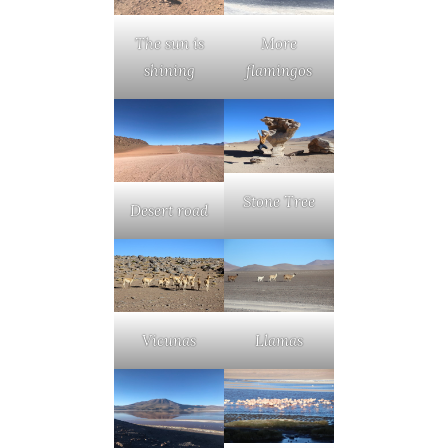
The sun is
More
shining
flamingos
Stone Tree
Desert road
Vicunas
Llamas