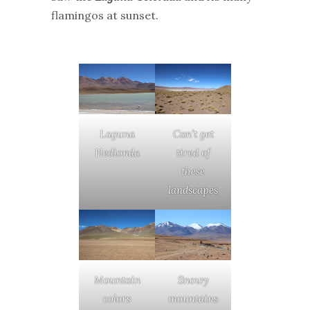
flamingos at sunset.
Laguna
Can’t get
Hedionda
tired of
these
landscapes
Mountain
Snowy
colors
mountains