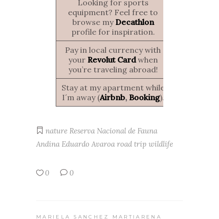
Looking for sports
equipment? Feel free to
browse my
Decathlon
profile for inspiration.
Pay in local currency with
your
Revolut Card
when
you’re traveling abroad!
Stay at my apartment while
I´m away (
Airbnb
,
Booking
).
nature
Reserva Nacional de Fauna
Andina Eduardo Avaroa
road trip
wildlife
0
0
MARIELA SANCHEZ MARTIARENA