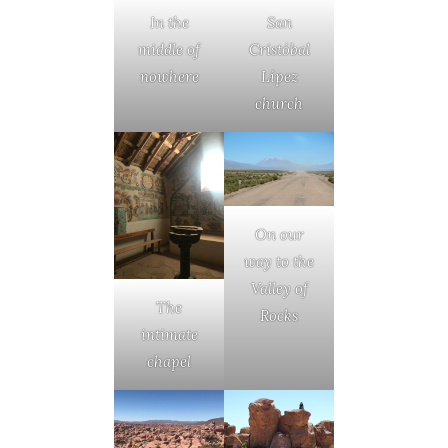
In the
San
middle of
Cristóbal
nowhere
Lípez
church
On our
way to the
Valley of
The
Rocks
intimate
chapel