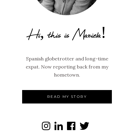
Hi, this is Mariela!
Spanish globetrotter and long-time
expat. Now reporting back from my
hometown.
READ MY STORY