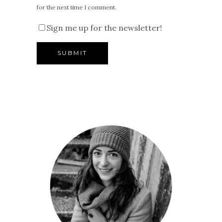
for the next time I comment.
Sign me up for the newsletter!