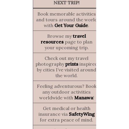
NEXT TRIP!
Book memorable activities
and tours around the world
with
Get Your Guide
.
Browse my
travel
resources
page to plan
your upcoming trip.
Check out my travel
photography
prints
inspired
by cities I’ve visited around
the world.
Feeling adventurous? Book
any outdoor activities
worldwide with
Manawa
!
Get medical or health
insurance via
SafetyWing
for extra peace of mind.