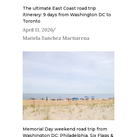
The ultimate East Coast road trip
itinerary: 9 days from Washington DC to
Toronto
April 11, 2026
Mariela Sanchez Martiarena
Memorial Day weekend road trip from
Washington DC: Philadelphia, Six Flags &