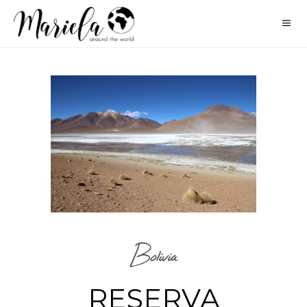
Bolivia
RESERVA