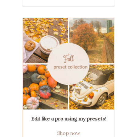
Edit like a pro using my presets
!
Shop now