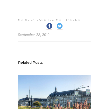
MARIELA SANCHEZ MARTIARENA
September 28, 2019
Related Posts