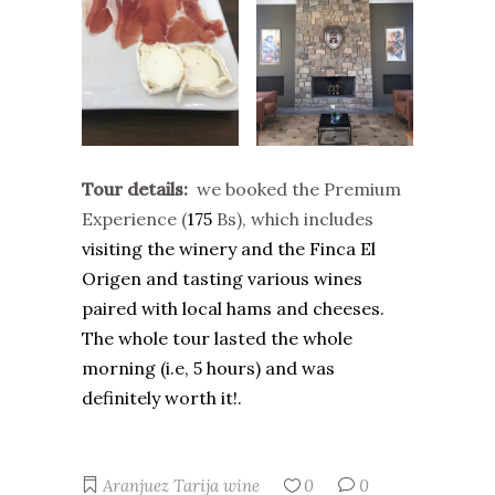
Tour details:
w
e booked the Premium
Experience (
175
Bs), which includes
visiting the winery and the Finca El
Origen and tasting various wines
paired with local hams and cheeses.
The whole tour lasted the whole
morning (i.e, 5 hours) and was
definitely worth it!.
Aranjuez
Tarija
wine
0
0