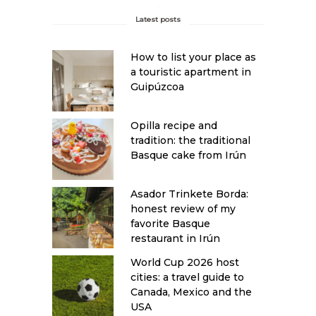
Latest posts
How to list your place as
a touristic apartment in
Guipúzcoa
Opilla recipe and
tradition: the traditional
Basque cake from Irún
Asador Trinkete Borda:
honest review of my
favorite Basque
restaurant in Irún
World Cup 2026 host
cities: a travel guide to
Canada, Mexico and the
USA