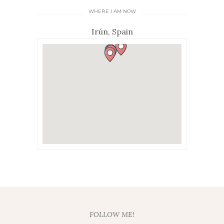
WHERE I AM NOW
Irún, Spain
FOLLOW ME!