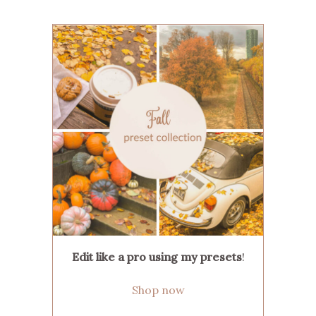
Edit like a pro using my presets
!
Shop now