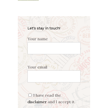
Let's stay in touch!
Your name
Your email
I have read the
disclaimer
and I accept it.