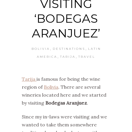
VISITING
‘BODEGAS
ARANJUEZ’
,
,
BOLIVIA
DESTINATIONS
LATIN
,
,
AMERICA
TARIJA
TRAVEL
Tarija
is famous for being the wine
region of
Bolivia
. There are several
wineries located here and we started
by visiting
Bodegas Aranjuez
.
Since my in-laws were visiting and we
wanted to take them somewhere