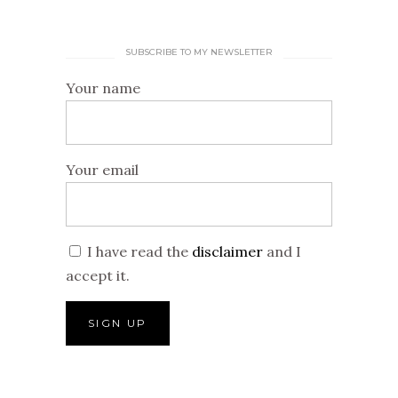
SUBSCRIBE TO MY NEWSLETTER
Your name
Your email
I have read the
disclaimer
and I
accept it.