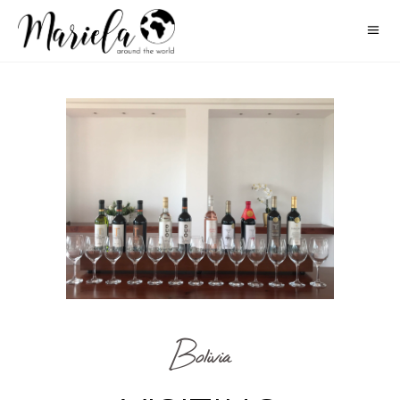
Bolivia