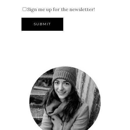
Sign me up for the newsletter!