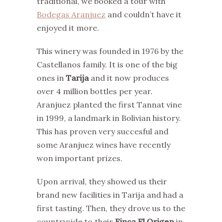
traditional, we booked a tour with
Bodegas Aranjuez
and couldn’t have it
enjoyed it more.
This winery was founded in 1976 by the
Castellanos family. It is one of the big
ones in
Tarija
and it now produces
over 4 million bottles per year.
Aranjuez planted the first Tannat vine
in 1999, a landmark in Bolivian history.
This has proven very succesful and
some Aranjuez wines have recently
won important prizes.
Upon arrival, they showed us their
brand new facilities in Tarija and had a
first tasting. Then, they drove us to the
countryside to their
Finca El Origen
in