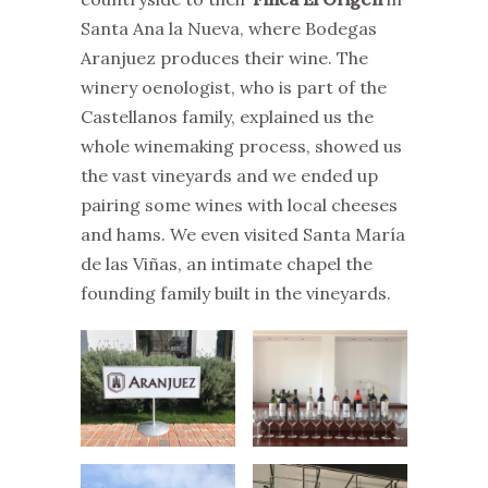
Santa Ana la Nueva, where Bodegas
Aranjuez produces their wine. The
winery oenologist, who is part of the
Castellanos family, explained us the
whole winemaking process, showed us
the vast vineyards and we ended up
pairing some wines with local cheeses
and hams. We even visited Santa María
de las Viñas, an intimate chapel the
founding family built in the vineyards.