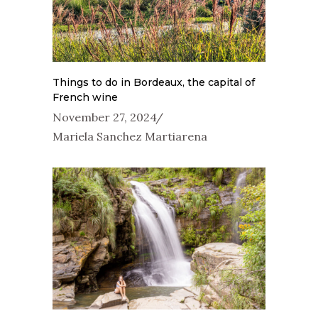
Things to do in Bordeaux, the capital of
French wine
November 27, 2024
Mariela Sanchez Martiarena