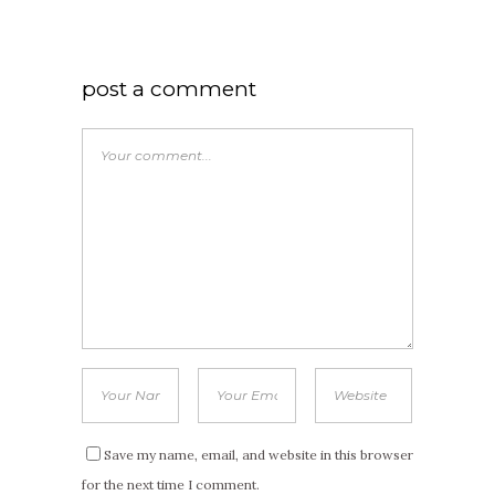
post a comment
Save my name, email, and website in this browser
for the next time I comment.