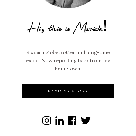
Hi, this is Mariela!
Spanish globetrotter and long-time
expat. Now reporting back from my
hometown.
READ MY STORY