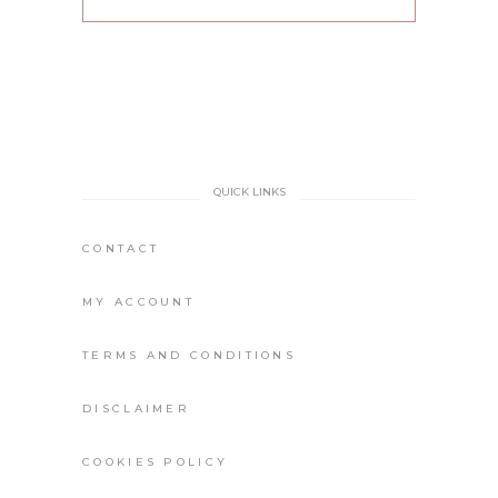
QUICK LINKS
CONTACT
MY ACCOUNT
TERMS AND CONDITIONS
DISCLAIMER
COOKIES POLICY