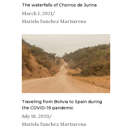
The waterfalls of Chorros de Jurina
March 1, 2021
Mariela Sanchez Martiarena
Traveling from Bolivia to Spain during
the COVID-19 pandemic
July 18, 2020
Mariela Sanchez Martiarena