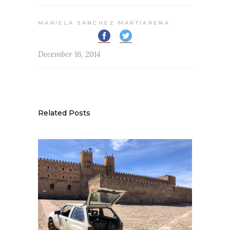
MARIELA SANCHEZ MARTIARENA
December 16, 2014
Related Posts