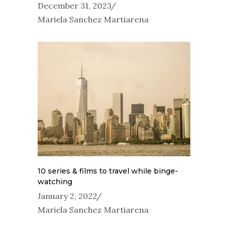
December 31, 2023
Mariela Sanchez Martiarena
10 series & films to travel while binge-
watching
January 2, 2022
Mariela Sanchez Martiarena