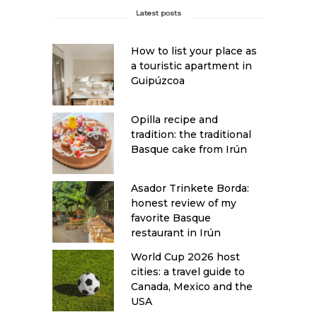
Latest posts
How to list your place as
a touristic apartment in
Guipúzcoa
Opilla recipe and
tradition: the traditional
Basque cake from Irún
Asador Trinkete Borda:
honest review of my
favorite Basque
restaurant in Irún
World Cup 2026 host
cities: a travel guide to
Canada, Mexico and the
USA