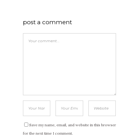
post a comment
Save my name, email, and website in this browser
for the next time I comment.