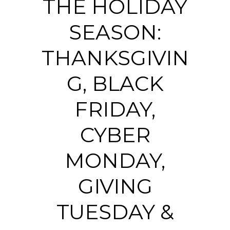
THE HOLIDAY
SEASON:
THANKSGIVIN
G, BLACK
FRIDAY,
CYBER
MONDAY,
GIVING
TUESDAY &