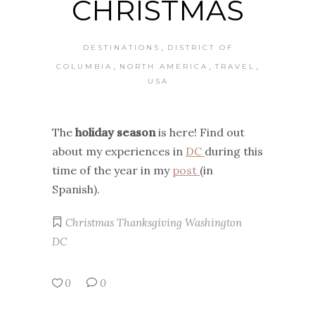
CHRISTMAS
,
DESTINATIONS
DISTRICT OF
,
,
,
COLUMBIA
NORTH AMERICA
TRAVEL
USA
The
holiday season
is here! Find out
about my experiences in
DC
during this
time of the year in my
post
(in
Spanish).
Christmas
Thanksgiving
Washington
DC
0
0