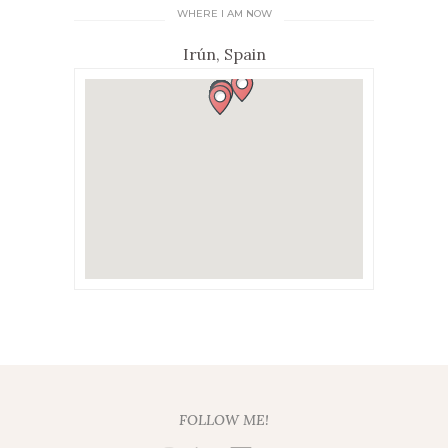
WHERE I AM NOW
Irún, Spain
FOLLOW ME!