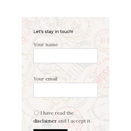
Let's stay in touch!
Your name
Your email
I have read the
disclaimer
and I accept it.