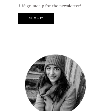
Sign me up for the newsletter!