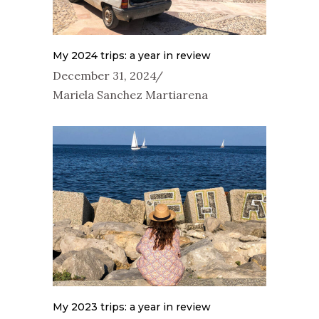
My 2024 trips: a year in review
December 31, 2024
Mariela Sanchez Martiarena
My 2023 trips: a year in review