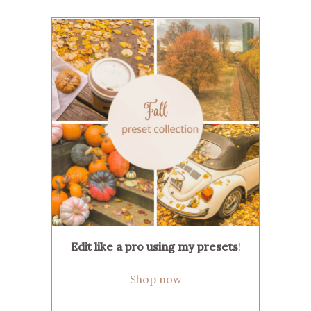
Edit like a pro using my presets
!
Shop now