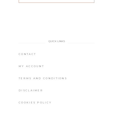
QUICK LINKS
CONTACT
MY ACCOUNT
TERMS AND CONDITIONS
DISCLAIMER
COOKIES POLICY