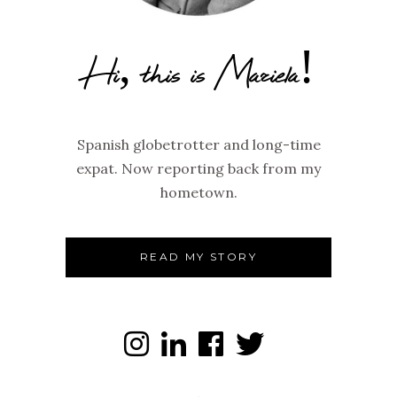
Hi, this is Mariela!
Spanish globetrotter and long-time
expat. Now reporting back from my
hometown.
READ MY STORY