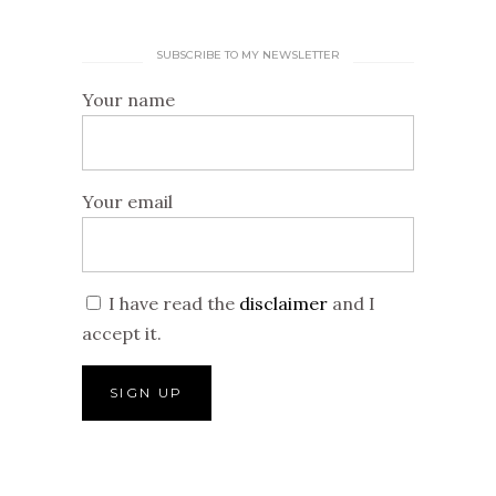
SUBSCRIBE TO MY NEWSLETTER
Your name
Your email
I have read the
disclaimer
and I
accept it.