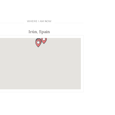
WHERE I AM NOW
Irún, Spain