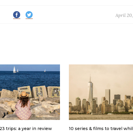
April 20
3 trips: a year in review
10 series & films to travel whi