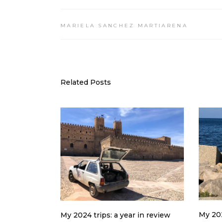
MARIELA SANCHEZ MARTIARENA
Related Posts
My 202
My 2024 trips: a year in review