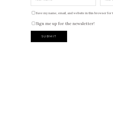
Save my name, email, and website in this browser for 
Sign me up for the newsletter!