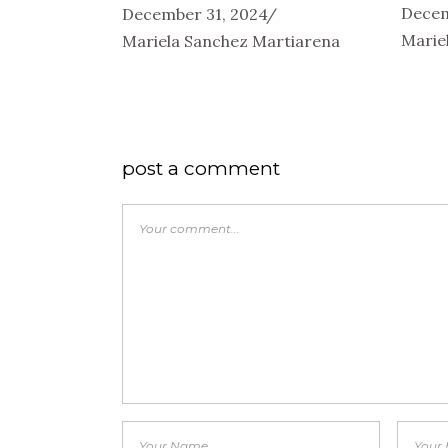
Decem
December 31, 2024
Marie
Mariela Sanchez Martiarena
post a comment