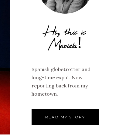
Hi, this is
Mariela!
Spanish globetrotter and
long-time expat. Now
reporting back from my
hometown.
READ MY STORY