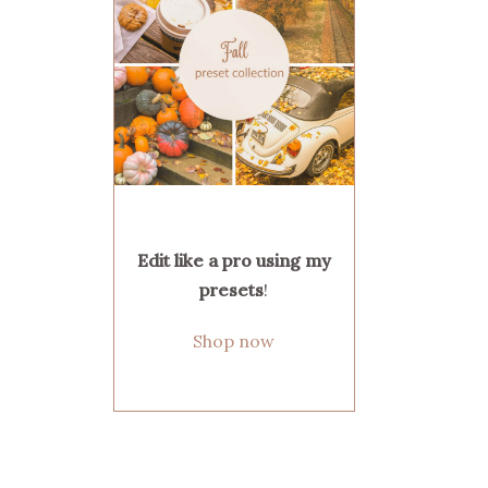
Edit like a pro using my
presets
!
Shop now