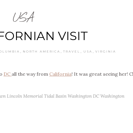
USA
FORNIAN VISIT
,
,
,
,
COLUMBIA
NORTH AMERICA
TRAVEL
USA
VIRGINIA
to
DC
all the way from
California
! It was great seeing her! 
own
Lincoln Memorial
Tidal Basin
Washington DC
Washington