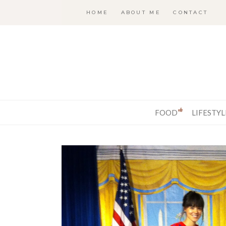
HOME
ABOUT ME
CONTACT
FOOD
LIFESTYL