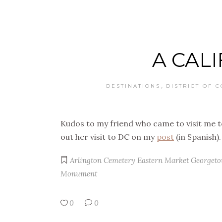
A CALI
,
DESTINATIONS
DISTRICT OF 
Kudos to my friend who came to visit me 
out her visit to DC on my
post
(in Spanish).
Arlington Cemetery
Eastern Market
Georget
Monument
0
0