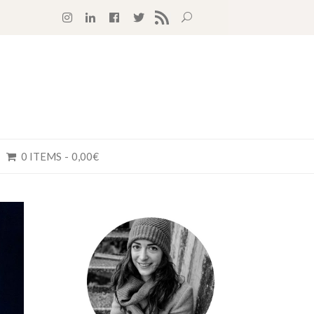
RSS FEED
0 ITEMS
0,00€