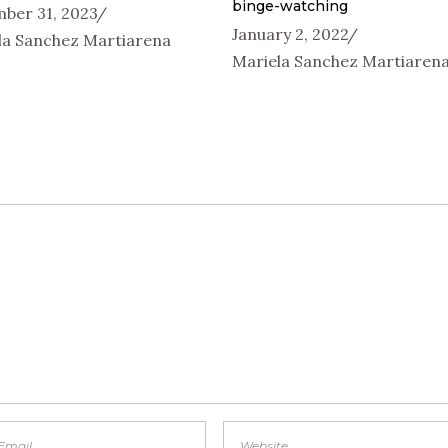
binge-watching
ber 31, 2023
January 2, 2022
la Sanchez Martiarena
Mariela Sanchez Martiaren