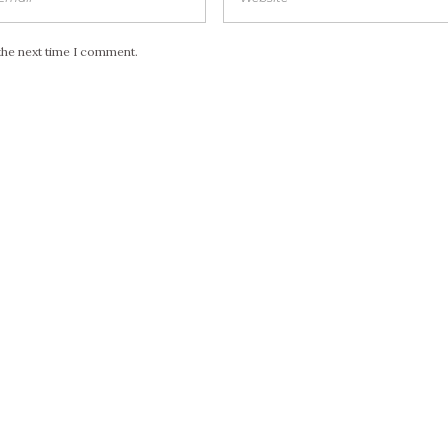
the next time I comment.