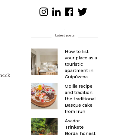
Latest posts
How to list
your place as a
touristic
apartment in
Check
Guipúzcoa
Opilla recipe
and tradition:
the traditional
Basque cake
from Irún
Asador
Trinkete
Borda: honest