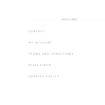
QUICK LINKS
CONTACT
MY ACCOUNT
TERMS AND CONDITIONS
DISCLAIMER
COOKIES POLICY