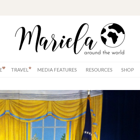
E
TRAVEL
MEDIA FEATURES
RESOURCES
SHOP