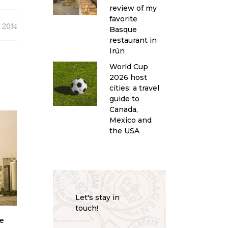
review of my
favorite
, 2014
Basque
restaurant in
Irún
World Cup
2026 host
cities: a travel
guide to
Canada,
Mexico and
the USA
Let's stay in
touch!
le