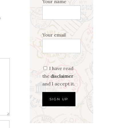
Your name
a
Your email
I have read
the
disclaimer
and I accept it.