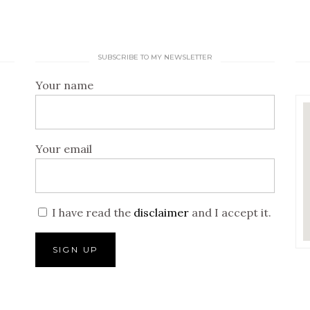
SUBSCRIBE TO MY NEWSLETTER
Your name
Your email
I have read the
disclaimer
and I accept it.