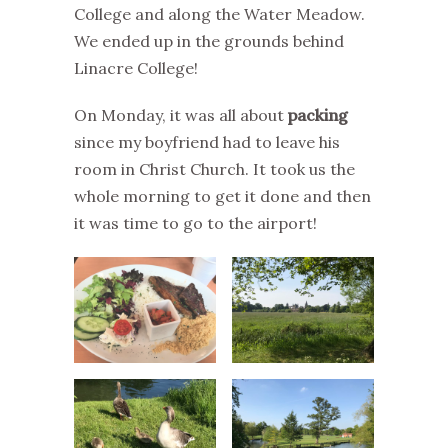
College and along the Water Meadow.
We ended up in the grounds behind
Linacre College!
On Monday, it was all about
packing
since my boyfriend had to leave his
room in Christ Church. It took us the
whole morning to get it done and then
it was time to go to the airport!