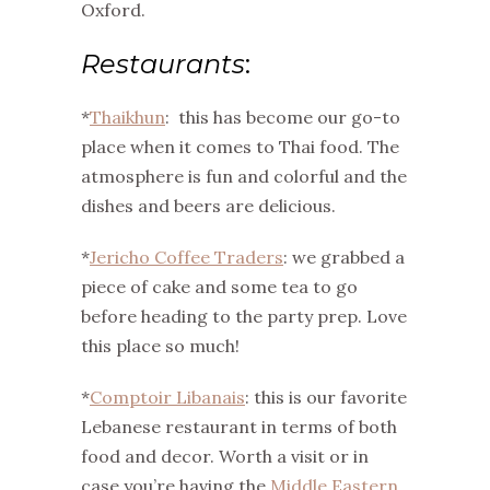
Oxford.
Restaurants
:
*
Thaikhun
: this has become our go-to
place when it comes to Thai food. The
atmosphere is fun and colorful and the
dishes and beers are delicious.
*
Jericho Coffee Traders
: we grabbed a
piece of cake and some tea to go
before heading to the party prep. Love
this place so much!
*
Comptoir Libanais
: this is our favorite
Lebanese restaurant in terms of both
food and decor. Worth a visit or in
case you’re having the
Middle Eastern