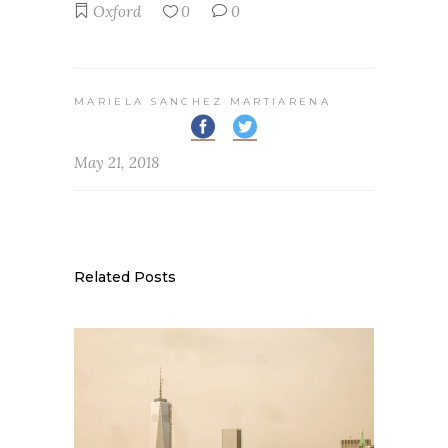
Oxford
0
0
MARIELA SANCHEZ MARTIARENA
May 21, 2018
Related Posts