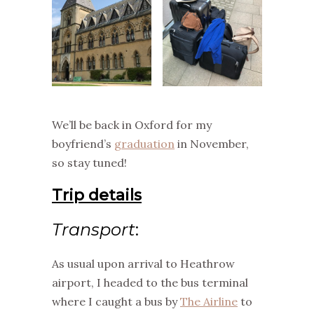
We’ll be back in Oxford for my
boyfriend’s
graduation
in November,
so stay tuned!
Trip details
Transport
:
As usual upon arrival to Heathrow
airport, I headed to the bus terminal
where I caught a bus by
The Airline
to