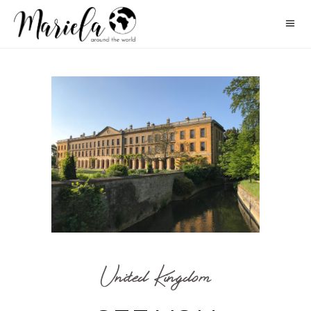
United Kingdom