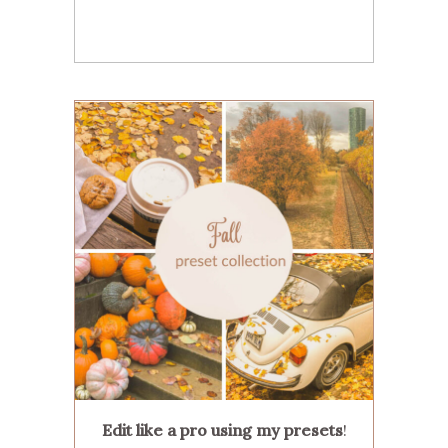
Edit like a pro using my presets
!