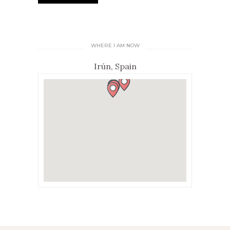
WHERE I AM NOW
Irún, Spain