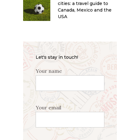
cities: a travel guide to
Canada, Mexico and the
USA
Let's stay in touch!
Your name
Your email