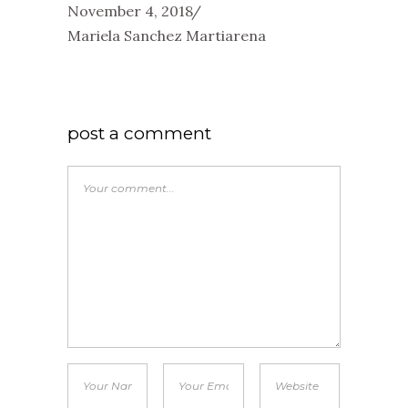
November 4, 2018
Mariela Sanchez Martiarena
post a comment