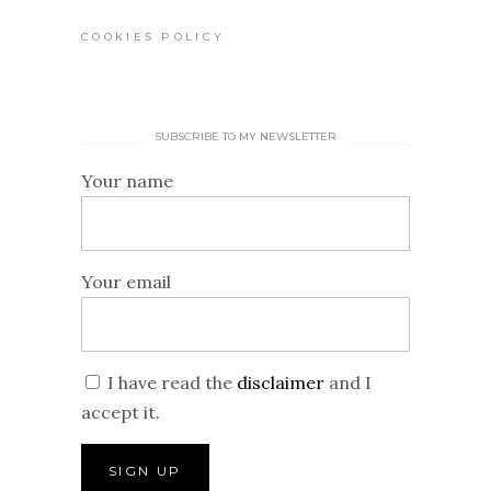
COOKIES POLICY
SUBSCRIBE TO MY NEWSLETTER
Your name
Your email
I have read the
disclaimer
and I
accept it.