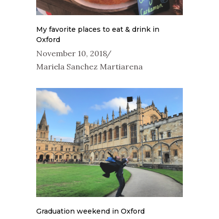
My favorite places to eat & drink in
Oxford
November 10, 2018
Mariela Sanchez Martiarena
Graduation weekend in Oxford