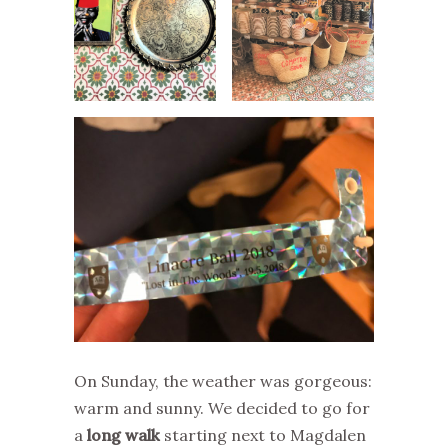
On Sunday, the weather was gorgeous:
warm and sunny. We decided to go for
a
long walk
starting next to Magdalen