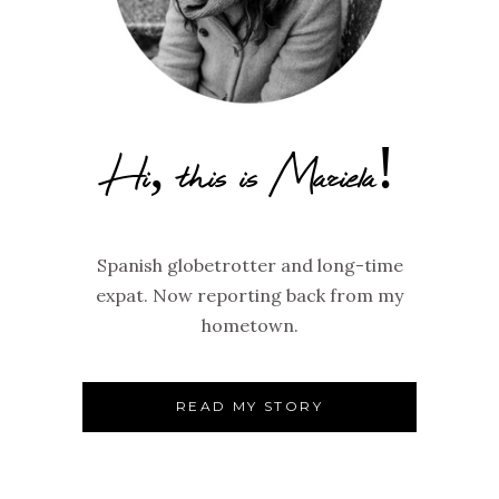
Hi, this is Mariela!
Spanish globetrotter and long-time
expat. Now reporting back from my
hometown.
READ MY STORY