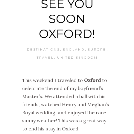
SEE YOU
SOON
OXFORD!
,
,
,
DESTINATIONS
ENGLAND
EUROPE
,
TRAVEL
UNITED KINGDOM
This weekend I traveled to
Oxford
to
celebrate the end of my boyfriend’s
Master’s. We attended a ball with his
friends, watched Henry and Meghan’s
Royal wedding and enjoyed the rare
sunny weather! This was a great way
to end his stay in Oxford.