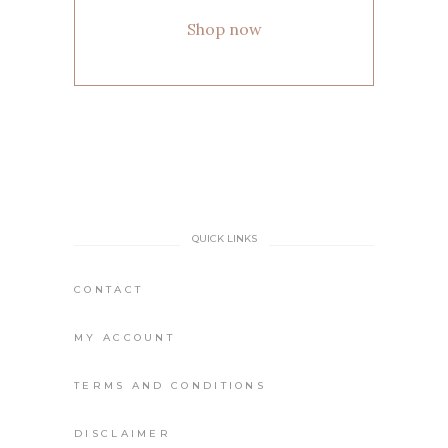
Shop now
QUICK LINKS
CONTACT
MY ACCOUNT
TERMS AND CONDITIONS
DISCLAIMER