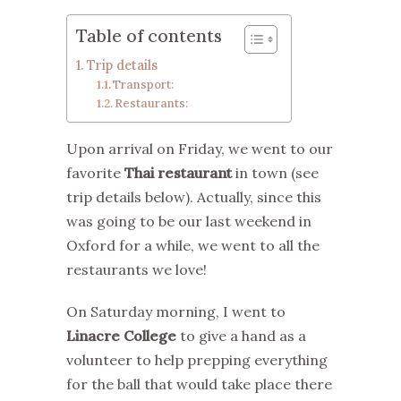
Table of contents
Trip details
Transport:
Restaurants:
Upon arrival on Friday, we went to our
favorite
Thai restaurant
in town (see
trip details below). Actually, since this
was going to be our last weekend in
Oxford for a while, we went to all the
restaurants we love!
On Saturday morning, I went to
Linacre College
to give a hand as a
volunteer to help prepping everything
for the ball that would take place there