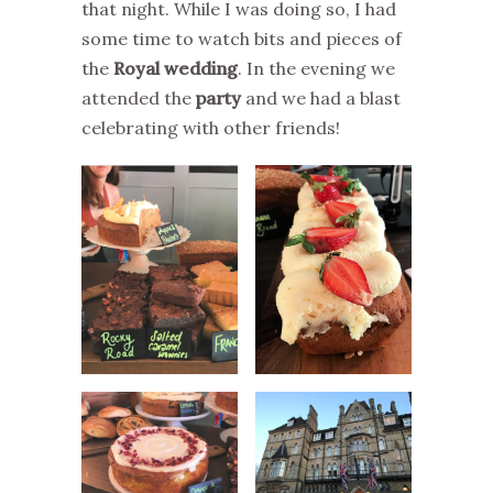
that night. While I was doing so, I had
some time to watch bits and pieces of
the
Royal wedding
. In the evening we
attended the
party
and we had a blast
celebrating with other friends!