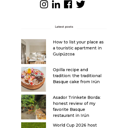
Latest posts
How to list your place as
a touristic apartment in
Guipúzcoa
Opilla recipe and
tradition: the traditional
Basque cake from Irún
Asador Trinkete Borda:
honest review of my
favorite Basque
restaurant in Irún
World Cup 2026 host