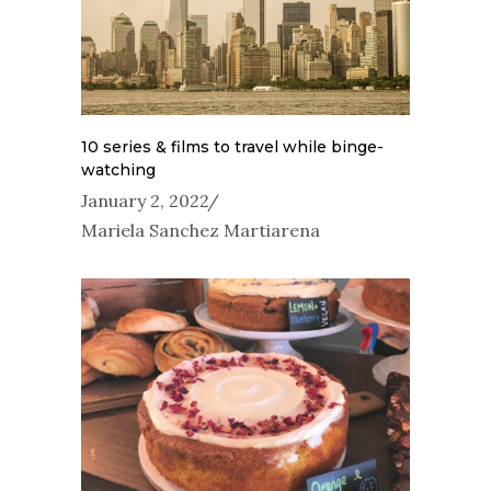
10 series & films to travel while binge-
watching
January 2, 2022
Mariela Sanchez Martiarena