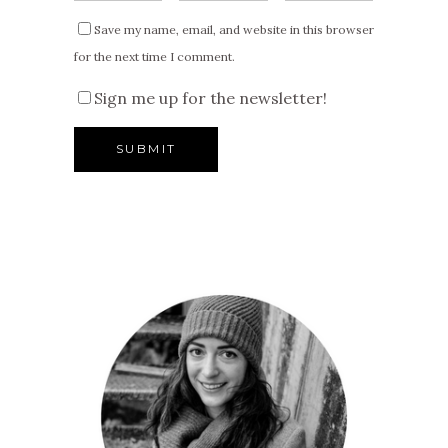
Save my name, email, and website in this browser
for the next time I comment.
Sign me up for the newsletter!