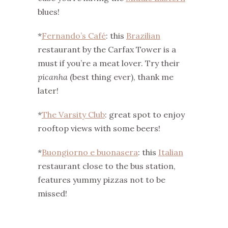
blues!
*
Fernando’s Café
: this
Brazilian
restaurant by the Carfax Tower is a
must if you’re a meat lover. Try their
picanha
(best thing ever), thank me
later!
*
The Varsity Club
: great spot to enjoy
rooftop views with some beers!
*
Buongiorno e buonasera
: this
Italian
restaurant close to the bus station,
features yummy pizzas not to be
missed!