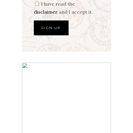
I have read the
disclaimer
and I accept it.