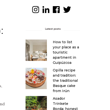
:
Latest posts
How to list
your place as a
touristic
apartment in
Guipúzcoa
Opilla recipe
and tradition:
the traditional
s,
Basque cake
from Irún
Asador
Trinkete
and
Borda: honest