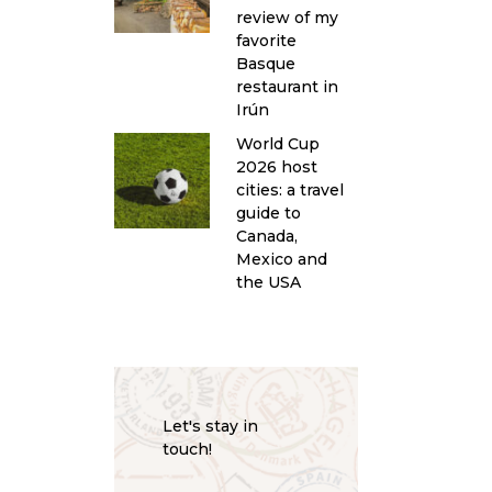
review of my
favorite
Basque
restaurant in
Irún
World Cup
2026 host
cities: a travel
guide to
Canada,
Mexico and
the USA
Let's stay in
touch!