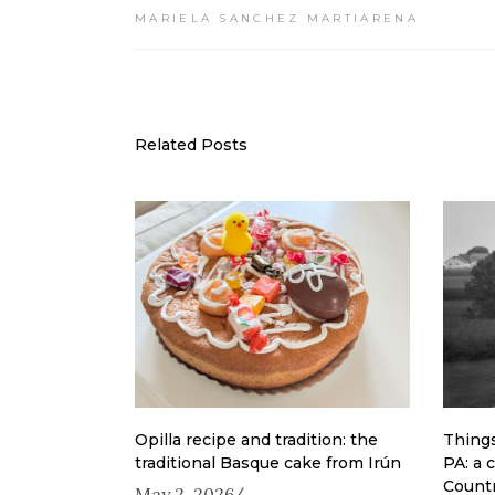
MARIELA SANCHEZ MARTIARENA
Related Posts
Opilla recipe and tradition: the
Things
traditional Basque cake from Irún
PA: a 
Count
May 2, 2026