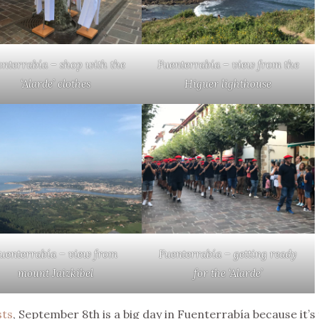
enterrabía – shop with the
Fuenterrabía – view from the
‘Alarde’ clothes
Higuer lighthouse
uenterrabía – view from
Fuenterrabía – getting ready
mount Jaizkibel
for the ‘Alarde’
sts
, September 8th is a big day in Fuenterrabía because it’s