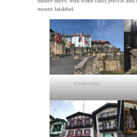
dinner there, with some tasty
pintxos
and s
mount Jaizkibel.
Fuenterrabía