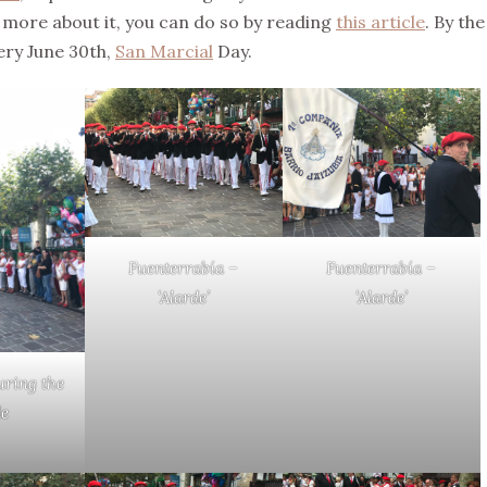
w more about it, you can do so by reading
this article
. By the
very June 30th,
San Marcial
Day.
Fuenterrabía –
Fuenterrabía –
‘Alarde’
‘Alarde’
uring the
de