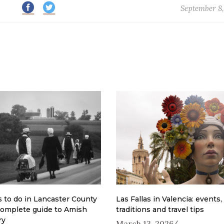
September 8,
 to do in Lancaster County
Las Fallas in Valencia: events,
complete guide to Amish
traditions and travel tips
ry
March 13, 2026