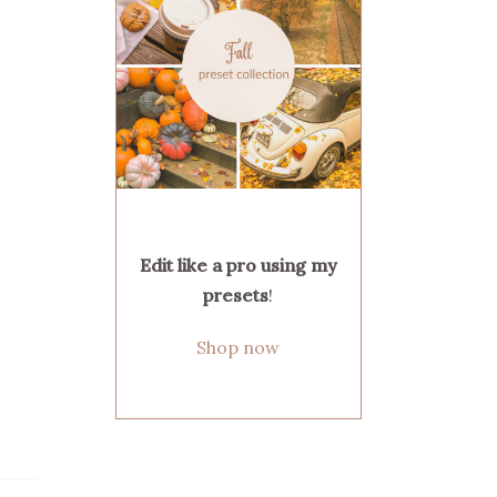
Edit like a pro using my
presets
!
Shop now