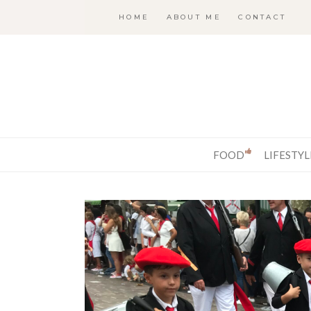
HOME
ABOUT ME
CONTACT
FOOD
LIFESTYL