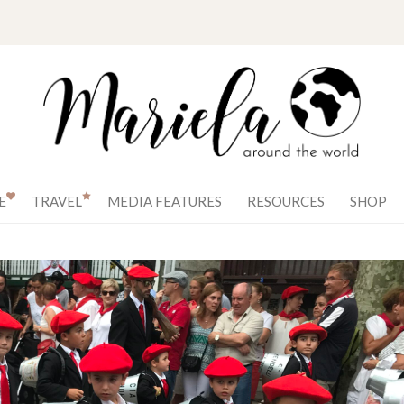
E
TRAVEL
MEDIA FEATURES
RESOURCES
SHOP