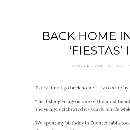
BACK HOME IN
‘FIESTAS’
,
BASQUE COUNTRY
DESTI
Every time I go back home I try to stop by
This fishing village is one of the most beau
the village celebrated its yearly
Alarde
whil
We spent my birthday in Fuenterrabía too