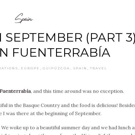
Spain
 SEPTEMBER (PART 3)
 IN FUENTERRABÍA
,
,
,
,
NATIONS
EUROPE
GUIPÚZCOA
SPAIN
TRAVEL
Fuenterrabía
, and this time around was no exception.
tiful in the Basque Country and the food is delicious! Beside
e I was there at the beginning of September.
. We woke up to a beautiful summer day and we had lunch 