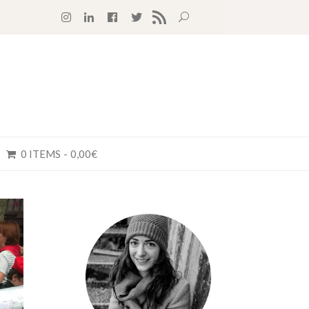
RSS FEED
0 ITEMS
0,00€