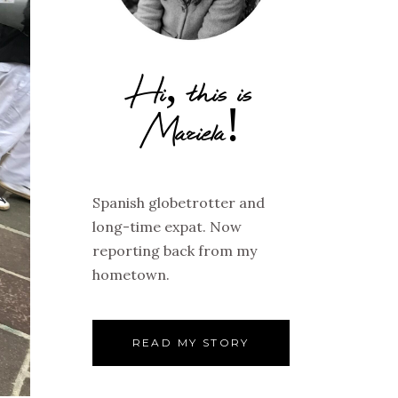
Hi, this is
Mariela!
Spanish globetrotter and
long-time expat. Now
reporting back from my
hometown.
READ MY STORY