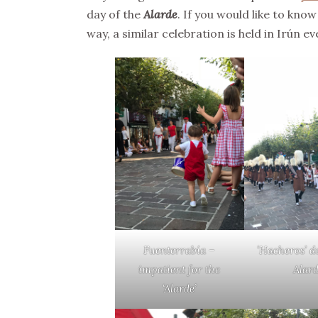
day of the
Alarde
. If you would like to kno
way, a similar celebration is held in Irún e
Fuenterrabía –
‘Hacheros’ d
impatient for the
Alar
‘Alarde’