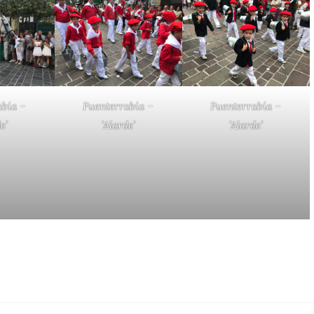
abía –
Fuenterrabía –
Fuenterrabía –
e’
‘Alarde’
‘Alarde’