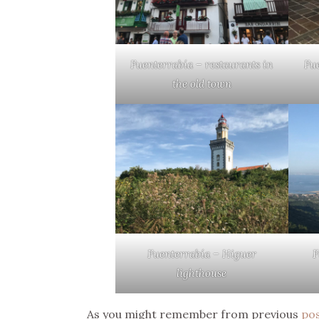
Fuenterrabía – restaurants in
Fu
the old town
Fuenterrabía – Higuer
F
lighthouse
As you might remember from previous
po