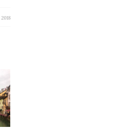
, 2018