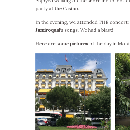
enjoyed walking on the shoreline to look at
party at the Casino.
In the evening, we attended THE concert:
Jamiroquai
‘s songs. We had a blast!
Here are some
pictures
of the day in Mont