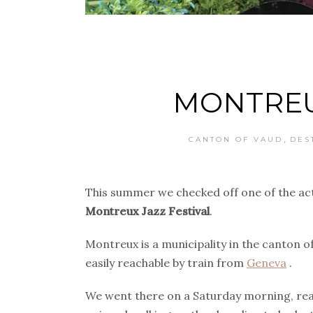
MONTREU
,
CANTON OF VAUD
DES
This summer we checked off one of the act
Montreux Jazz Festival
.
Montreux is a municipality in the canton o
easily reachable by train from
Geneva
.
We went there on a Saturday morning, read