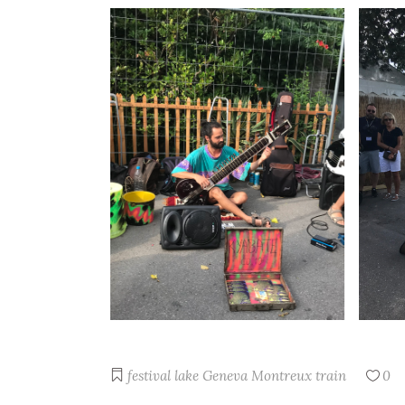
festival
lake Geneva
Montreux
train
0