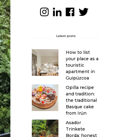
Latest posts
How to list
your place as a
touristic
apartment in
Guipúzcoa
Opilla recipe
and tradition:
the traditional
Basque cake
from Irún
Asador
Trinkete
Borda: honest