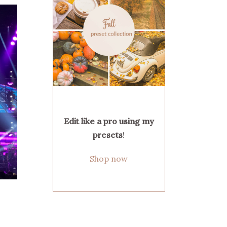
Edit like a pro using my
presets
!
Shop now