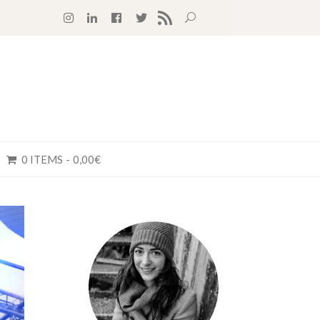
RSS FEED
0 ITEMS
0,00€