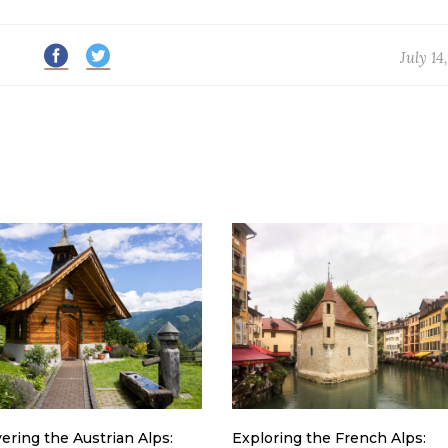
July 14
ering the Austrian Alps:
Exploring the French Alps: