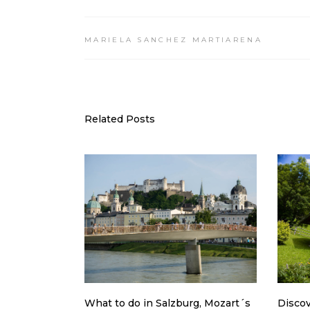
MARIELA SANCHEZ MARTIARENA
Related Posts
What to do in Salzburg, Mozart´s
Discov