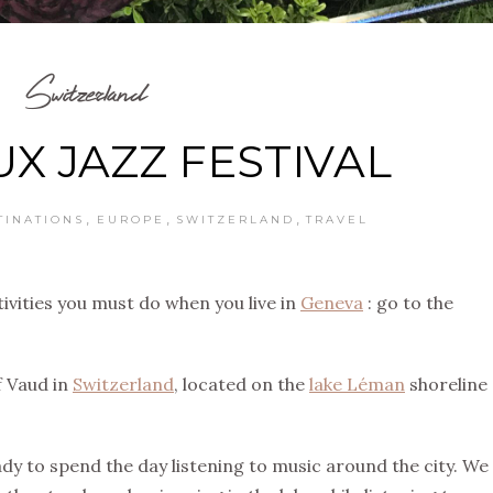
Switzerland
X JAZZ FESTIVAL
,
,
,
TINATIONS
EUROPE
SWITZERLAND
TRAVEL
ivities you must do when you live in
Geneva
: go to the
f Vaud in
Switzerland
, located on the
lake Léman
shoreline
y to spend the day listening to music around the city. We 