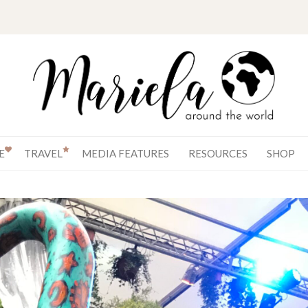
E
TRAVEL
MEDIA FEATURES
RESOURCES
SHOP