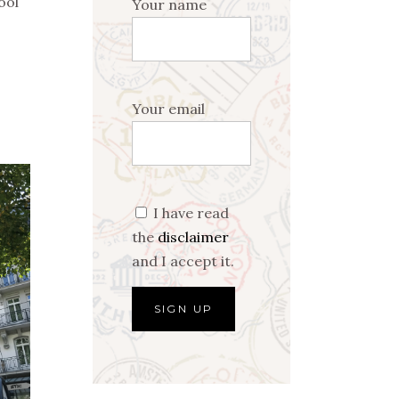
ool
Your name
Your email
I have read
the
disclaimer
and I accept it.