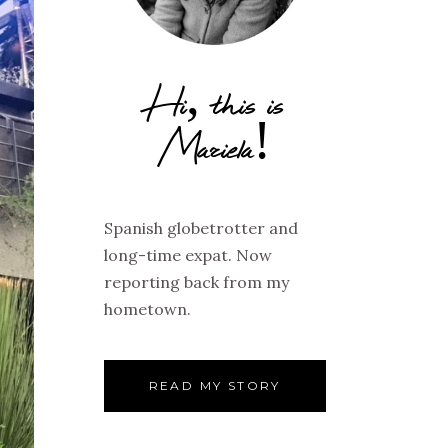
Hi, this is
Mariela!
Spanish globetrotter and
long-time expat. Now
reporting back from my
hometown.
READ MY STORY