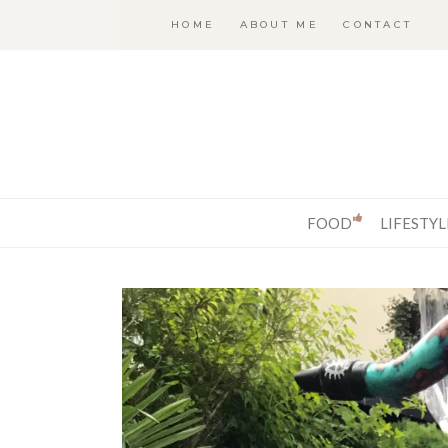
HOME
ABOUT ME
CONTACT
FOOD
LIFESTYL