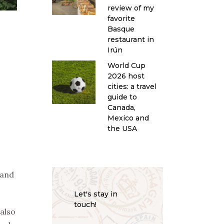
review of my
favorite
Basque
restaurant in
Irún
World Cup
2026 host
cities: a travel
guide to
Canada,
Mexico and
the USA
 and
Let's stay in
touch!
also