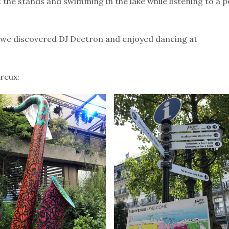
 the stands and swimming in the lake while listening to a p
 we discovered DJ Deetron and enjoyed dancing at
reux: