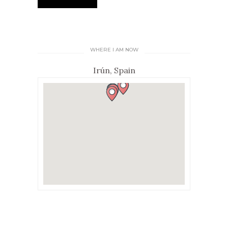
WHERE I AM NOW
Irún, Spain