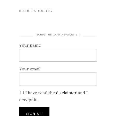
COOKIES POLICY
SUBSCRIBE TO MY NEWSLETTER
Your name
Your email
I have read the
disclaimer
and I
accept it.