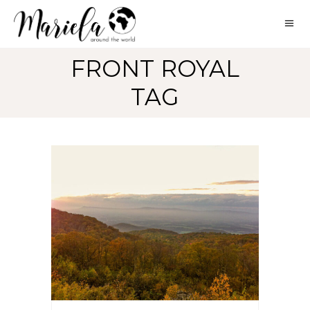
FRONT ROYAL
TAG