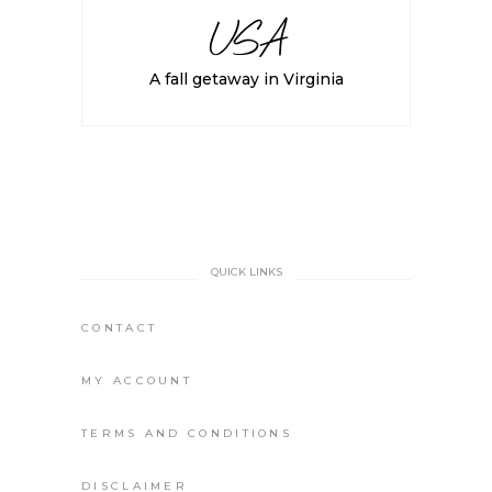
USA
A fall getaway in Virginia
QUICK LINKS
CONTACT
MY ACCOUNT
TERMS AND CONDITIONS
DISCLAIMER