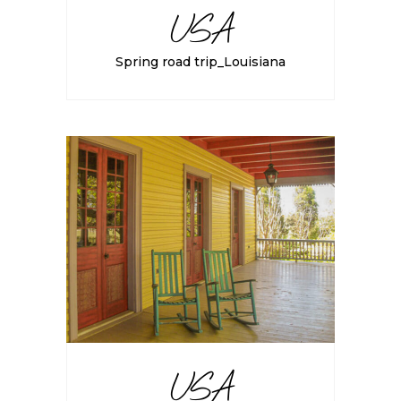
USA
Spring road trip_Louisiana
USA