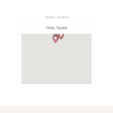
WHERE I AM NOW
Irún, Spain