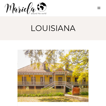
LOUISIANA