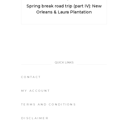
Spring break road trip (part IV): New
Orleans & Laura Plantation
QUICK LINKS
CONTACT
MY ACCOUNT
TERMS AND CONDITIONS
DISCLAIMER