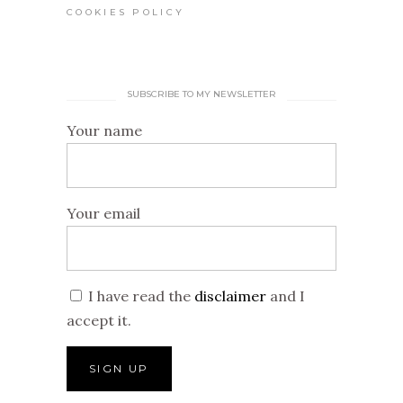
COOKIES POLICY
SUBSCRIBE TO MY NEWSLETTER
Your name
Your email
I have read the
disclaimer
and I
accept it.