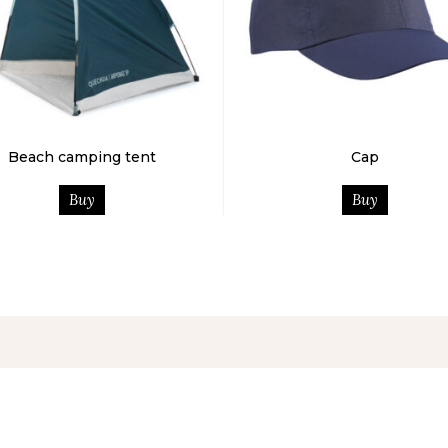
Beach camping tent
Cap
Buy
Buy