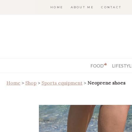
HOME
ABOUT ME
CONTACT
FOOD
LIFESTYL
Home
>
Shop
>
Sports equipment
>
Neoprene shoes