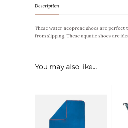
Description
These water neoprene shoes are perfect t
from slipping. These aquatic shoes are ide
You may also like…