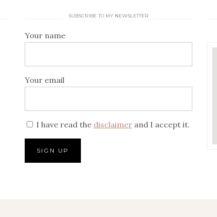
SUBSCRIBE TO MY NEWSLETTER
Your name
Your email
I have read the
disclaimer
and I accept it.