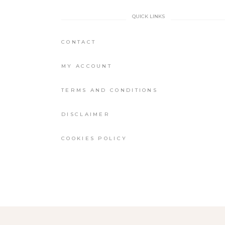
QUICK LINKS
CONTACT
MY ACCOUNT
TERMS AND CONDITIONS
DISCLAIMER
COOKIES POLICY