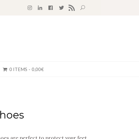
RSS FEED
0 ITEMS
0,00€
hoes
es are perfect to protect your feet