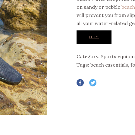
on sandy or pebble
beach
will prevent you from sli
all your water-related g
BUY
Category:
Sports equipm
Tags:
beach essentials
,
f