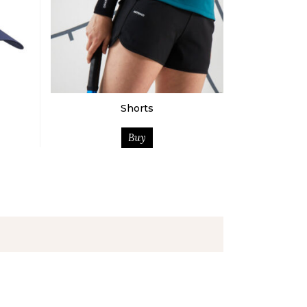
Shorts
Buy