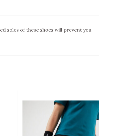
ed soles of these shoes will prevent you