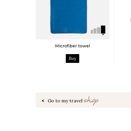
Microfiber towel
Buy
shop
<
Go to my travel