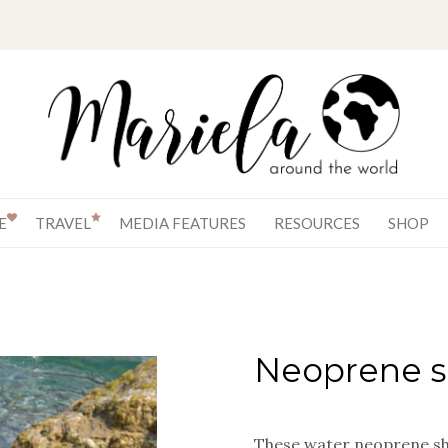
E
TRAVEL
MEDIA FEATURES
RESOURCES
SHOP
Neoprene s
These water neoprene sho