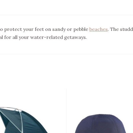
o protect your feet on sandy or pebble
beaches
. The studd
al for all your water-related getaways.