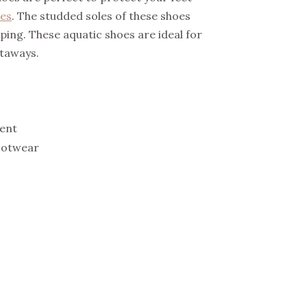
es
. The studded soles of these shoes
pping. These aquatic shoes are ideal for
etaways.
ent
ootwear