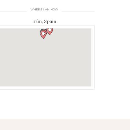
WHERE I AM NOW
Irún, Spain