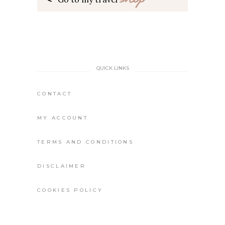
QUICK LINKS
CONTACT
MY ACCOUNT
TERMS AND CONDITIONS
DISCLAIMER
COOKIES POLICY