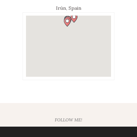
Irún, Spain
FOLLOW ME!