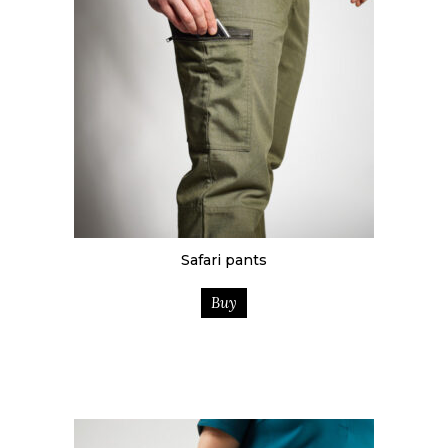
Safari pants
Buy