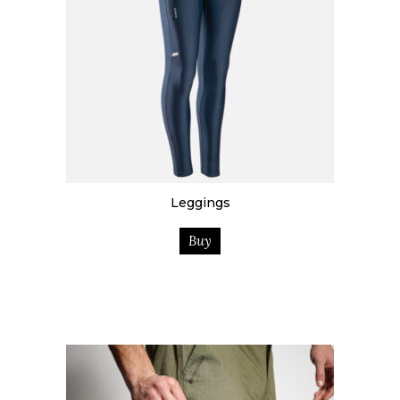
Leggings
Buy