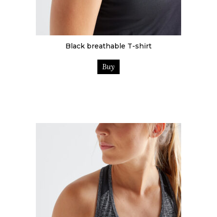
Black breathable T-shirt
Buy