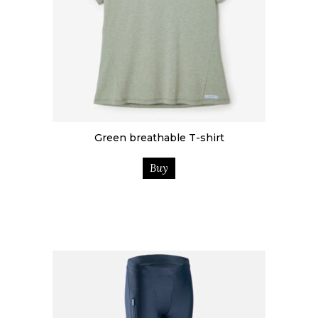
Green breathable T-shirt
Buy