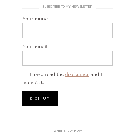
SUBSCRIBE TO MY NEWSLETTER
Your name
Your email
I have read the
disclaimer
and I
accept it.
WHERE I AM NOW