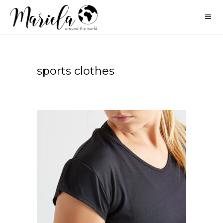
sports clothes