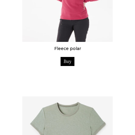
Fleece polar
Buy