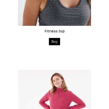
Fitness top
Buy