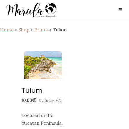
Home
>
Shop
>
Prints
>
Tulum
Tulum
€
10,00
Includes VAT
Located in the
Yucatan Peninsula,