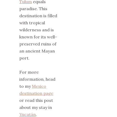
Tulum
equals
paradise. This
destination is filled
with tropical
wilderness and is
known for its well-
preserved ruins of
an ancient Mayan
port.
For more
information, head
to my
Mexico
destination page
or read this post
about my stay in
Yucatán
.