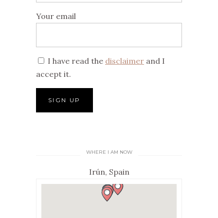
Your email
I have read the
disclaimer
and I
accept it.
WHERE I AM NOW
Irún, Spain