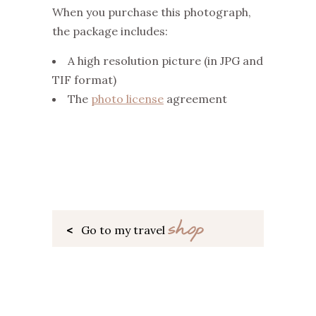
When you purchase this photograph,
the package includes:
A high resolution picture (in JPG and
TIF format)
The
photo license
agreement
shop
<
Go to my travel