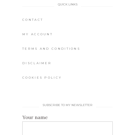
QUICK LINKS
CONTACT
MY ACCOUNT
TERMS AND CONDITIONS
DISCLAIMER
COOKIES POLICY
SUBSCRIBE TO MY NEWSLETTER
Your name