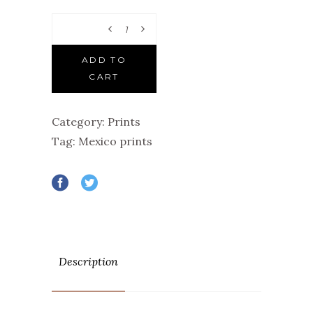
Quantity
ADD TO
CART
Category:
Prints
Tag:
Mexico prints
Description