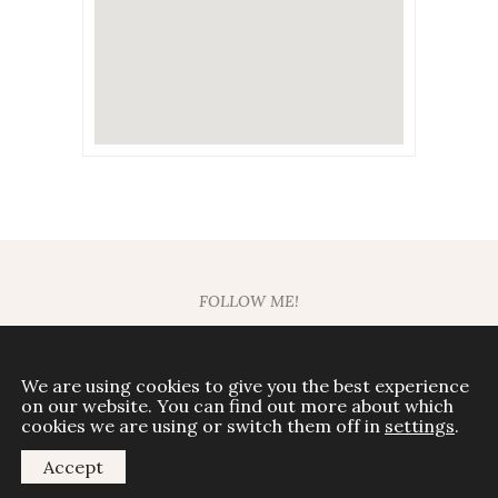
FOLLOW ME!
We are using cookies to give you the best experience
on our website. You can find out more about which
© Mariela Around The World
cookies we are using or switch them off in
settings
.
All rights reserved
Accept